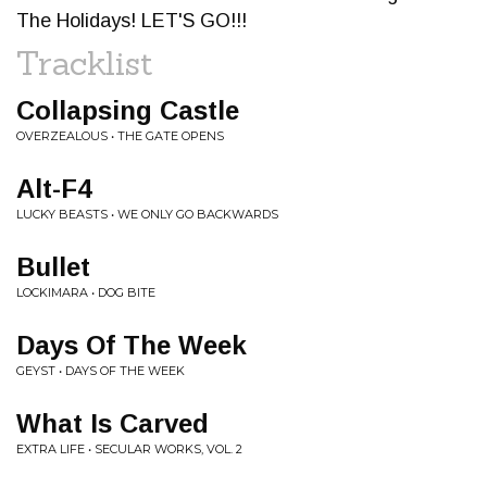
The Holidays! LET'S GO!!!
Tracklist
Collapsing Castle
OVERZEALOUS • THE GATE OPENS
Alt-F4
LUCKY BEASTS • WE ONLY GO BACKWARDS
Bullet
LOCKIMARA • DOG BITE
Days Of The Week
GEYST • DAYS OF THE WEEK
What Is Carved
EXTRA LIFE • SECULAR WORKS, VOL. 2