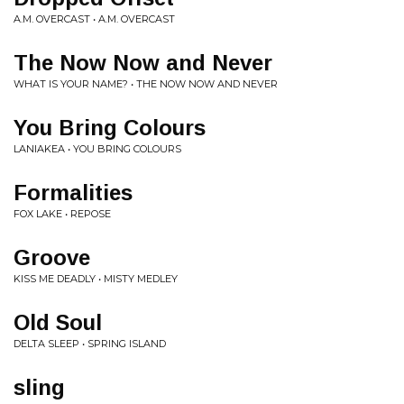
A.M. OVERCAST • A.M. OVERCAST
The Now Now and Never
WHAT IS YOUR NAME? • THE NOW NOW AND NEVER
You Bring Colours
LANIAKEA • YOU BRING COLOURS
Formalities
FOX LAKE • REPOSE
Groove
KISS ME DEADLY • MISTY MEDLEY
Old Soul
DELTA SLEEP • SPRING ISLAND
sling