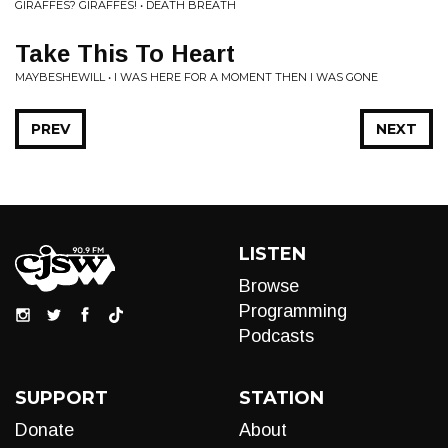
GIRAFFES? GIRAFFES! • DEATH BREATH
Take This To Heart
MAYBESHEWILL • I WAS HERE FOR A MOMENT THEN I WAS GONE
PREV
NEXT
LISTEN
Browse
Programming
Podcasts
SUPPORT
STATION
Donate
About