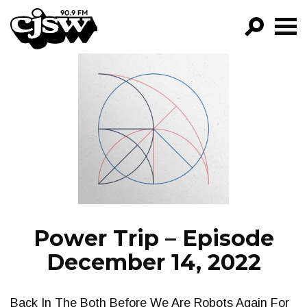
CJSW
GO!
FILTER BY:
PROGRAMS
EPISODES
NEWS
Power Trip – Episode
December 14, 2022
Back In The Both Before We Are Robots Again For