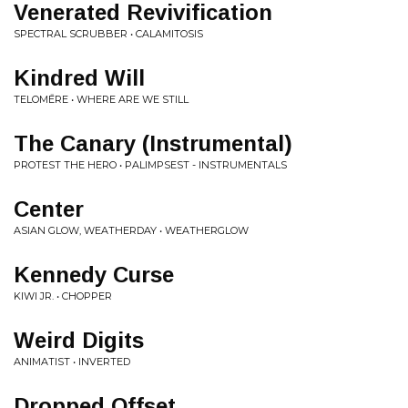
Venerated Revivification
SPECTRAL SCRUBBER • CALAMITOSIS
Kindred Will
TELOMĒRE • WHERE ARE WE STILL
The Canary (Instrumental)
PROTEST THE HERO • PALIMPSEST - INSTRUMENTALS
Center
ASIAN GLOW, WEATHERDAY • WEATHERGLOW
Kennedy Curse
KIWI JR. • CHOPPER
Weird Digits
ANIMATIST • INVERTED
Dropped Offset