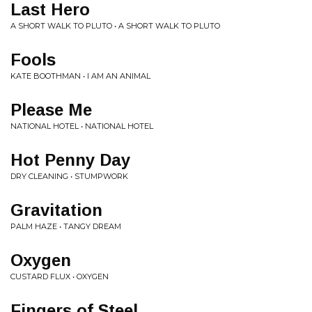
Last Hero
A SHORT WALK TO PLUTO • A SHORT WALK TO PLUTO
Fools
KATE BOOTHMAN • I AM AN ANIMAL
Please Me
NATIONAL HOTEL • NATIONAL HOTEL
Hot Penny Day
DRY CLEANING • STUMPWORK
Gravitation
PALM HAZE • TANGY DREAM
Oxygen
CUSTARD FLUX • OXYGEN
Fingers of Steel