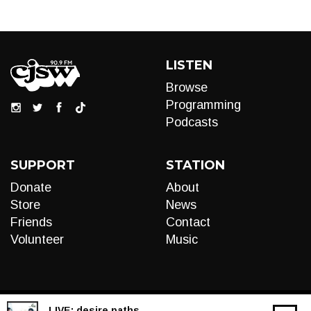
LISTEN
Browse
Programming
Podcasts
SUPPORT
STATION
Donate
About
Store
News
Friends
Contact
Volunteer
Music
LIVE:
desire paths