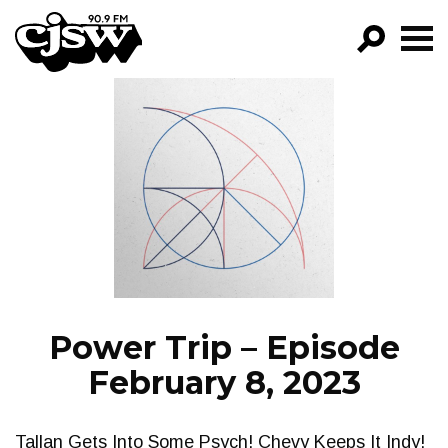
CJSW
GO!
FILTER BY:
PROGRAMS
EPISODES
NEWS
Power Trip – Episode
February 8, 2023
Tallan Gets Into Some Psych! Chevy Keeps It Indy!