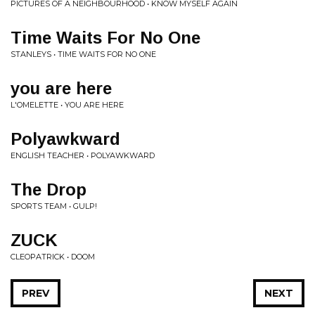
PICTURES OF A NEIGHBOURHOOD • KNOW MYSELF AGAIN
Time Waits For No One
STANLEYS • TIME WAITS FOR NO ONE
you are here
L'OMELETTE • YOU ARE HERE
Polyawkward
ENGLISH TEACHER • POLYAWKWARD
The Drop
SPORTS TEAM • GULP!
ZUCK
CLEOPATRICK • DOOM
PREV
NEXT