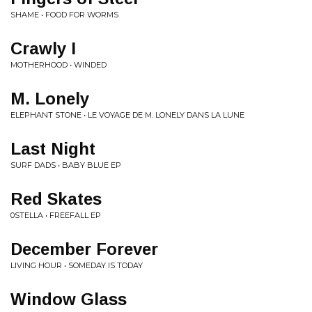
SHAME • FOOD FOR WORMS
Crawly I
MOTHERHOOD • WINDED
M. Lonely
ELEPHANT STONE • LE VOYAGE DE M. LONELY DANS LA LUNE
Last Night
SURF DADS • BABY BLUE EP
Red Skates
0STELLA • FREEFALL EP
December Forever
LIVING HOUR • SOMEDAY IS TODAY
Window Glass