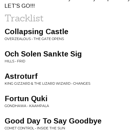
LET'S GO!!!
Tracklist
Collapsing Castle
OVERZEALOUS • THE GATE OPENS
Och Solen Sankte Sig
HILLS • FRID
Astroturf
KING GIZZARD & THE LIZARD WIZARD • CHANGES
Fortun Quki
GONDHAWA • KAAMPALA
Good Day To Say Goodbye
COMET CONTROL • INSIDE THE SUN