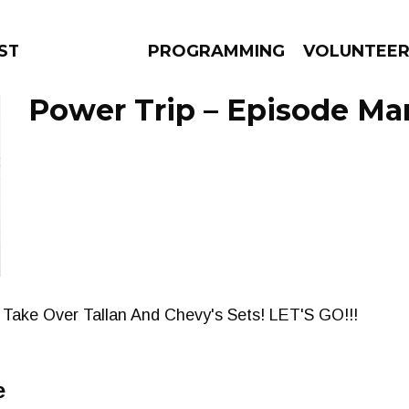
STAGE
PROGRAMMING
VOLUNTEE
Power Trip – Episode Mar
AMS
EPISODES
NEWS
Take Over Tallan And Chevy's Sets! LET'S GO!!!
e