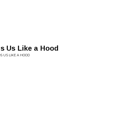
s Us Like a Hood
 US LIKE A HOOD