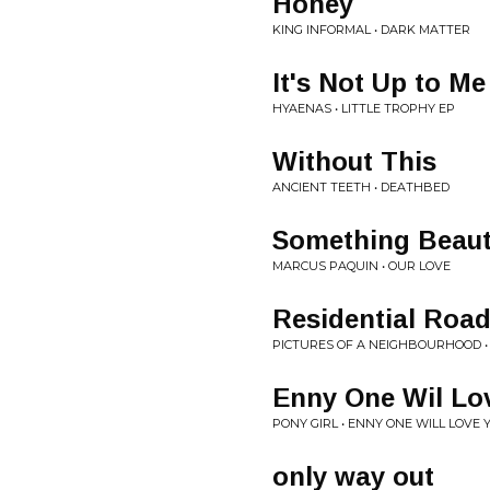
Honey
KING INFORMAL • DARK MATTER
It's Not Up to Me
HYAENAS • LITTLE TROPHY EP
Without This
ANCIENT TEETH • DEATHBED
Something Beaut
MARCUS PAQUIN • OUR LOVE
Residential Roa
PICTURES OF A NEIGHBOURHOOD 
Enny One Wil Lo
PONY GIRL • ENNY ONE WILL LOVE 
only way out