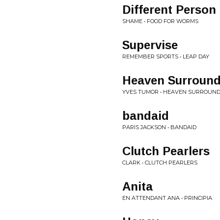
Different Person
SHAME • FOOD FOR WORMS
Supervise
REMEMBER SPORTS • LEAP DAY
Heaven Surround
YVES TUMOR • HEAVEN SURROUNDS
bandaid
PARIS JACKSON • BANDAID
Clutch Pearlers
CLARK • CLUTCH PEARLERS
Anita
EN ATTENDANT ANA • PRINCIPIA