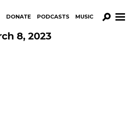
R
DONATE
PODCASTS
MUSIC
GO!
ch 8, 2023