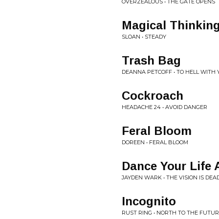
OVERZEALOUS • THE GATE OPENS
Magical Thinkin
SLOAN • STEADY
Trash Bag
DEANNA PETCOFF • TO HELL WITH Y
Cockroach
HEADACHE 24 • AVOID DANGER
Feral Bloom
DOREEN • FERAL BLOOM
Dance Your Life
JAYDEN WARK • THE VISION IS DEA
Incognito
RUST RING • NORTH TO THE FUTU