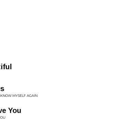
iful
ds
• KNOW MYSELF AGAIN
ve You
YOU