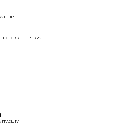
YON BLUES
T TO LOOK AT THE STARS
n
 FRAGILITY