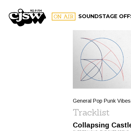
CJSW
ON AIR
SOUNDSTAGE OFF
FILTER BY:
PROGR
General Pop Punk Vibes 
Tracklist
Collapsing Castl