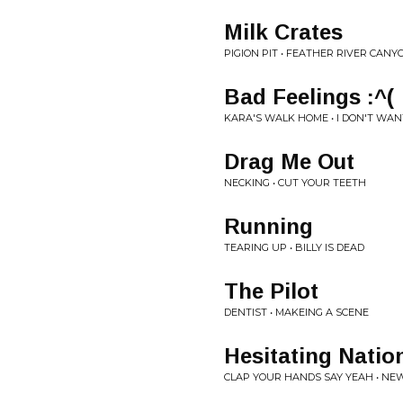
Milk Crates
PIGION PIT • FEATHER RIVER CAN
Bad Feelings :^(
KARA'S WALK HOME • I DON'T WAN
Drag Me Out
NECKING • CUT YOUR TEETH
Running
TEARING UP • BILLY IS DEAD
The Pilot
DENTIST • MAKEING A SCENE
Hesitating Natio
CLAP YOUR HANDS SAY YEAH • NEW