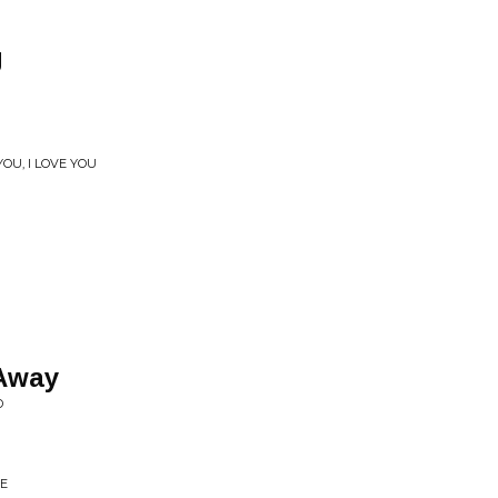
g
OU, I LOVE YOU
 Away
D
RE