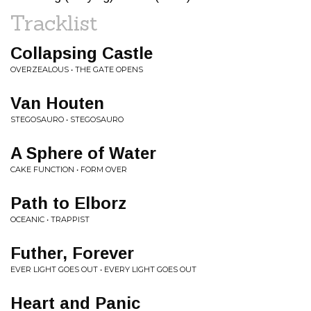
Tracklist
Collapsing Castle
OVERZEALOUS • THE GATE OPENS
Van Houten
STEGOSAURO • STEGOSAURO
A Sphere of Water
CAKE FUNCTION • FORM OVER
Path to Elborz
OCEANIC • TRAPPIST
Futher, Forever
EVER LIGHT GOES OUT • EVERY LIGHT GOES OUT
Heart and Panic