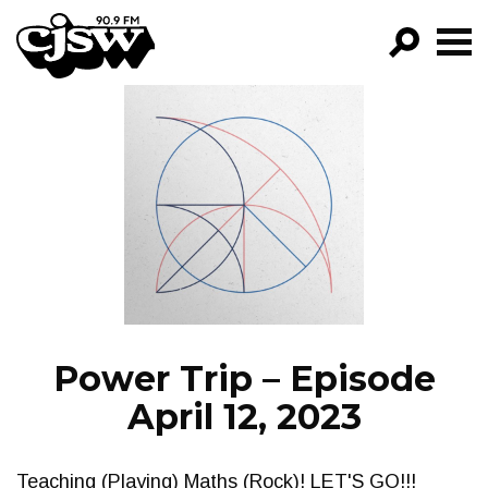
CJSW
GO!
FILTER BY:
PROGRAMS
EPISODES
NEWS
Power Trip – Episode
April 12, 2023
Teaching (Playing) Maths (Rock)! LET'S GO!!!