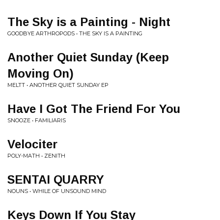
The Sky is a Painting - Night
GOODBYE ARTHROPODS • THE SKY IS A PAINTING
Another Quiet Sunday (Keep
Moving On)
MELTT • ANOTHER QUIET SUNDAY EP
Have I Got The Friend For You
SNOOZE • FAMILIARIS
Velociter
POLY-MATH • ZENITH
SENTAI QUARRY
NOUNS • WHILE OF UNSOUND MIND
Keys Down If You Stay