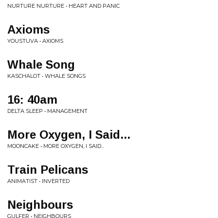
NURTURE NURTURE • HEART AND PANIC
Axioms
YOUSTUVA • AXIOMS
Whale Song
KASCHALOT • WHALE SONGS
16: 40am
DELTA SLEEP • MANAGEMENT
More Oxygen, I Said...
MOONCAKE • MORE OXYGEN, I SAID...
Train Pelicans
ANIMATIST • INVERTED
Neighbours
GULFER • NEIGHBOURS