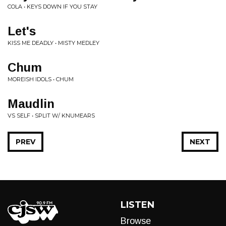
COLA • KEYS DOWN IF YOU STAY
Let's
KISS ME DEADLY • MISTY MEDLEY
Chum
MOREISH IDOLS • CHUM
Maudlin
VS SELF • SPLIT W/ KNUMEARS
PREV
NEXT
LISTEN
Browse