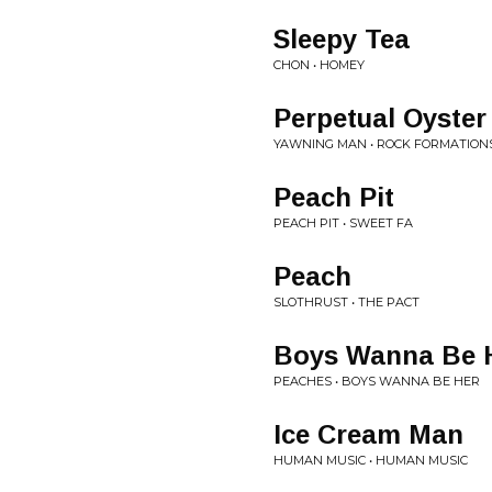
Sleepy Tea
CHON • HOMEY
Perpetual Oyster
YAWNING MAN • ROCK FORMATION
Peach Pit
PEACH PIT • SWEET FA
Peach
SLOTHRUST • THE PACT
Boys Wanna Be 
PEACHES • BOYS WANNA BE HER
Ice Cream Man
HUMAN MUSIC • HUMAN MUSIC