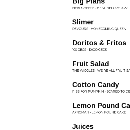
Big Plans
HEADCHEESE • BEST BEFORE 2022
Slimer
DEVOURS • HOMECOMING QUEEN
Doritos & Fritos
100 GECS • 10,000 GECS
Fruit Salad
THE WIGGLES • WE'RE ALL FRUIT S
Cotton Candy
PISS FOR PUMPKIN • SCARED TO DI
Lemon Pound Ca
AFROMAN • LEMON POUND CAKE
Juices