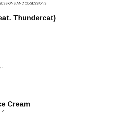
SESSIONS AND OBSESSIONS
eat. Thundercat)
ME
Ice Cream
ER