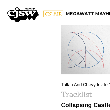
CJSW
ON AIR
MEGAWATT MAYH
FILTER BY:
PROGR
Tallan And Chevy Invite 
Tracklist
Collapsing Castl