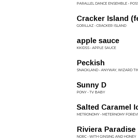
PARALLEL DANCE ENSEMBLE • POS
Cracker Island (f
GORILLAZ • CRACKER ISLAND
apple sauce
KKIDSS • APPLE SAUCE
Peckish
SNACKLAND • ANYWAY, WIZARD TI
Sunny D
PONY • TV BABY
Salted Caramel 
METRONOMY • METERNOMY FOREV
Riviera Paradise
NORC • WITH GINSING AND HONEY