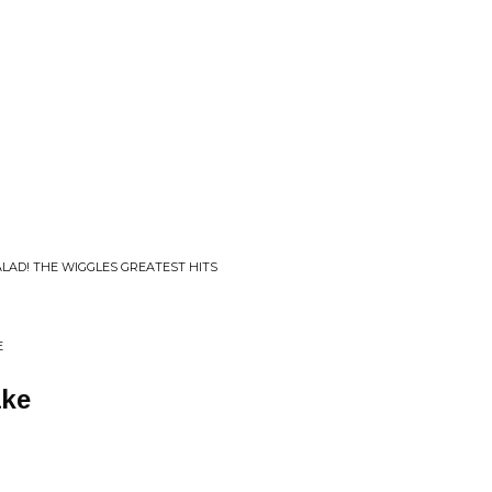
ALAD! THE WIGGLES GREATEST HITS
E
ke