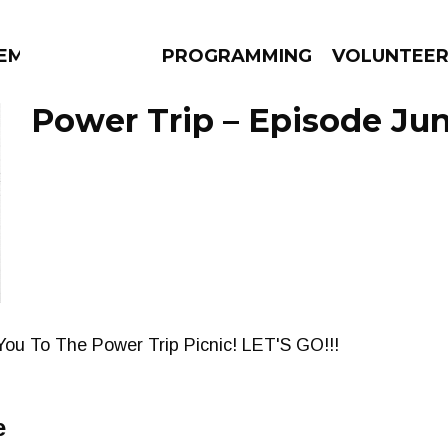
EM
PROGRAMMING
VOLUNTEE
Power Trip – Episode Jun
AMS
EPISODES
NEWS
You To The Power Trip Picnic! LET'S GO!!!
e