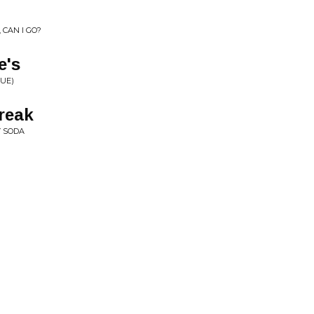
 CAN I GO?
e's
SUE)
reak
 SODA