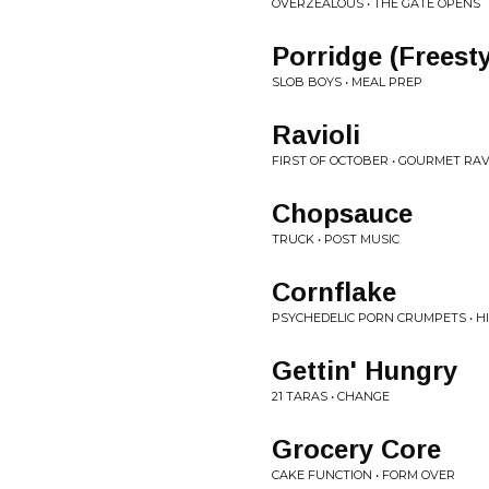
OVERZEALOUS • THE GATE OPENS
Porridge (Freesty
SLOB BOYS • MEAL PREP
Ravioli
FIRST OF OCTOBER • GOURMET RAV
Chopsauce
TRUCK • POST MUSIC
Cornflake
PSYCHEDELIC PORN CRUMPETS • HIG
Gettin' Hungry
21 TARAS • CHANGE
Grocery Core
CAKE FUNCTION • FORM OVER