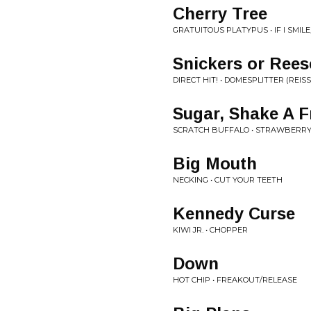
Cherry Tree
GRATUITOUS PLATYPUS • IF I SMILE,
Snickers or Rees
DIRECT HIT! • DOMESPLITTER (REIS
Sugar, Shake A F
SCRATCH BUFFALO • STRAWBERRY
Big Mouth
NECKING • CUT YOUR TEETH
Kennedy Curse
KIWI JR. • CHOPPER
Down
HOT CHIP • FREAKOUT/RELEASE