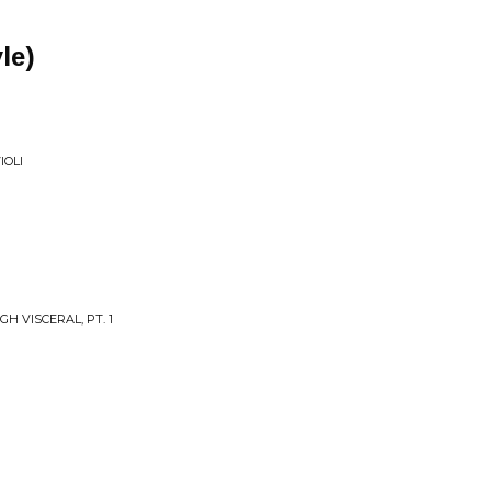
le)
IOLI
H VISCERAL, PT. 1