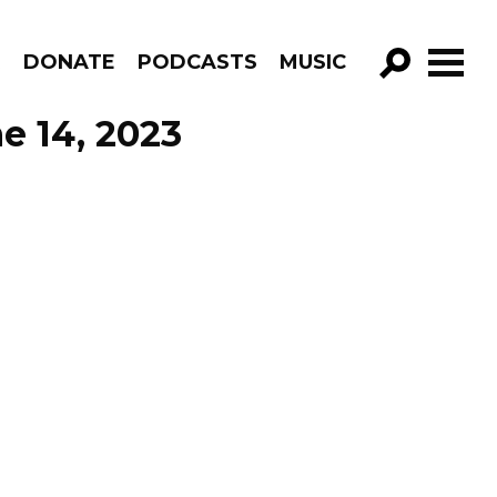
R
DONATE
PODCASTS
MUSIC
GO!
e 14, 2023