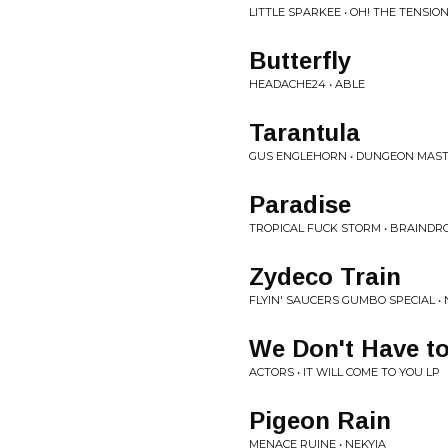
LITTLE SPARKEE • OH! THE TENSIO
Butterfly
HEADACHE24 • ABLE
Tarantula
GUS ENGLEHORN • DUNGEON MAS
Paradise
TROPICAL FUCK STORM • BRAINDR
Zydeco Train
FLYIN' SAUCERS GUMBO SPECIAL •
We Don't Have t
ACTORS • IT WILL COME TO YOU LP
Pigeon Rain
MENACE RUINE • NEKYIA