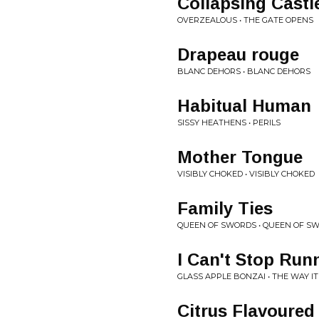
Collapsing Castl
OVERZEALOUS • THE GATE OPENS
Drapeau rouge
BLANC DEHORS • BLANC DEHORS
Habitual Human
SISSY HEATHENS • PERILS
Mother Tongue
VISIBLY CHOKED • VISIBLY CHOKED
Family Ties
QUEEN OF SWORDS • QUEEN OF S
I Can't Stop Run
GLASS APPLE BONZAI • THE WAY IT
Citrus Flavoured