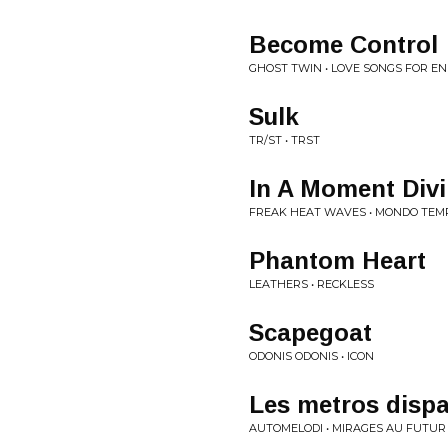
Become Control
GHOST TWIN • LOVE SONGS FOR EN
Sulk
TR/ST • TRST
In A Moment Div
FREAK HEAT WAVES • MONDO TEM
Phantom Heart
LEATHERS • RECKLESS
Scapegoat
ODONIS ODONIS • ICON
Les metros disp
AUTOMELODI • MIRAGES AU FUTUR