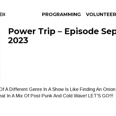
EIGHBOURS THINK
PROGRAMMING
VOLUNTEE
Power Trip – Episode Se
2023
AMS
EPISODES
NEWS
Of A Different Genre In A Show Is Like Finding An Onion
eat In A Mix Of Post-Punk And Cold Wave! LET'S GO!!!