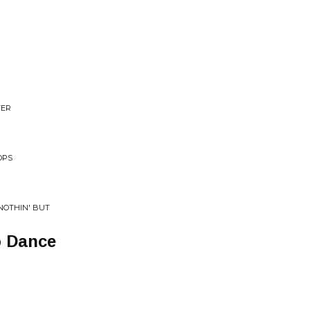
N
TER
OPS
 NOTHIN' BUT
o Dance