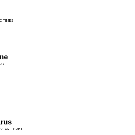
D TIMES
ine
PO
arus
 VERRE-BRISE