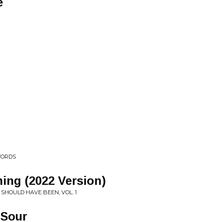
e
WORDS
ning (2022 Version)
 SHOULD HAVE BEEN, VOL. 1
 Sour