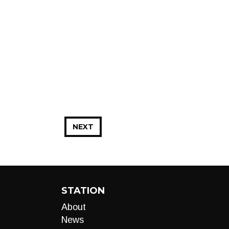
NEXT
STATION
About
News