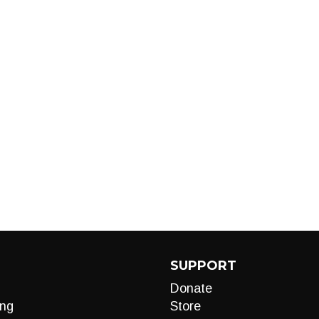
SUPPORT
Donate
ng
Store