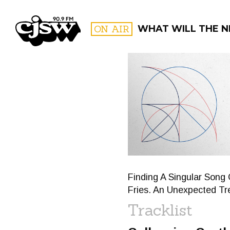
CJSW
ON AIR
WHAT WILL THE N
FILTER BY:
PROGR
Finding A Singular Song 
Fries. An Unexpected Tr
Tracklist