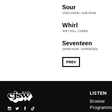
Sour
VOID VISION • SUB ROSA
Whirl
SOFT KILL • CHOKE
Seventeen
JAMIE MUIR • SUPERCOOL
PREV
LISTEN
Browse
Programmi