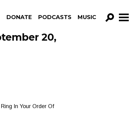
R
DONATE
PODCASTS
MUSIC
GO!
ptember 20,
 Ring In Your Order Of