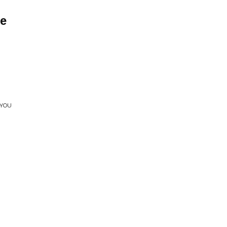
e
 YOU