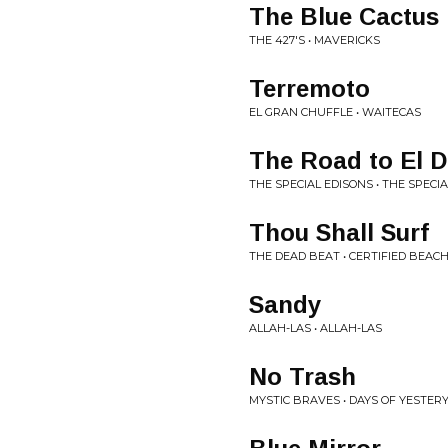
The Blue Cactus
THE 427'S • MAVERICKS
Terremoto
EL GRAN CHUFFLE • WAITECAS
The Road to El D
THE SPECIAL EDISONS • THE SPECI
Thou Shall Surf
THE DEAD BEAT • CERTIFIED BEA
Sandy
ALLAH-LAS • ALLAH-LAS
No Trash
MYSTIC BRAVES • DAYS OF YESTER