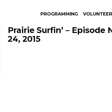
PROGRAMMING
VOLUNTEE
Prairie Surfin’ – Episod
24, 2015
AMS
EPISODES
NEWS