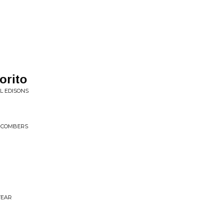
orito
AL EDISONS
CHCOMBERS
YEAR