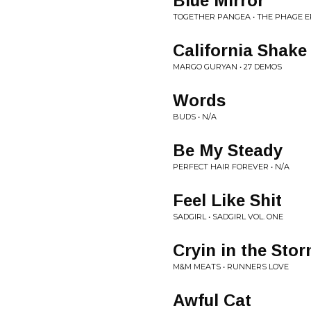
Blue Mirror
TOGETHER PANGEA • THE PHAGE E
California Shake
MARGO GURYAN • 27 DEMOS
Words
BUDS • N/A
Be My Steady
PERFECT HAIR FOREVER • N/A
Feel Like Shit
SADGIRL • SADGIRL VOL. ONE
Cryin in the Sto
M&M MEATS • RUNNERS LOVE
Awful Cat