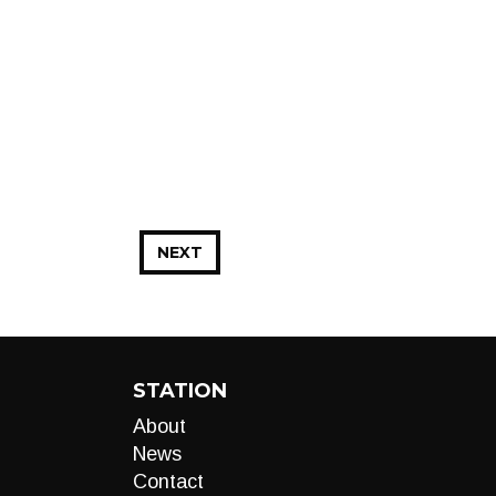
NEXT
STATION
About
News
Contact