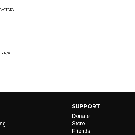
 FACTORY
• N/A
SUPPORT
Donate
ng
Store
Friends