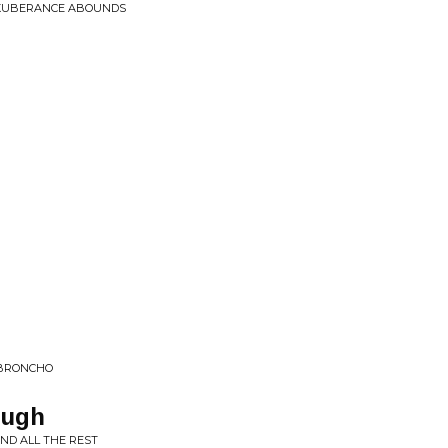
EXUBERANCE ABOUNDS
 BRONCHO
ough
ND ALL THE REST