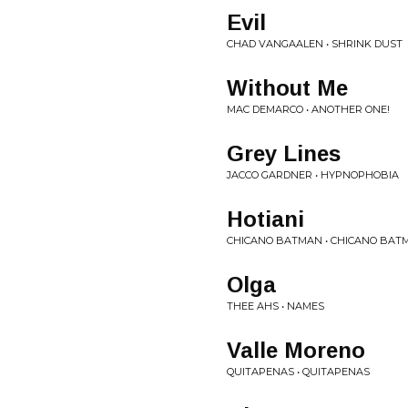
Evil
CHAD VANGAALEN • SHRINK DUST
Without Me
MAC DEMARCO • ANOTHER ONE!
Grey Lines
JACCO GARDNER • HYPNOPHOBIA
Hotiani
CHICANO BATMAN • CHICANO BAT
Olga
THEE AHS • NAMES
Valle Moreno
QUITAPENAS • QUITAPENAS