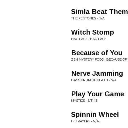
Simla Beat Them
THE FENTONES • N/A
Witch Stomp
HAG FACE • HAG FACE
Because of You
ZEN MYSTERY FOGG • BECAUSE OF
Nerve Jamming
BASS DRUM OF DEATH • N/A
Play Your Game
MYSTICS • S/T 45
Spinnin Wheel
BETRAYERS • N/A