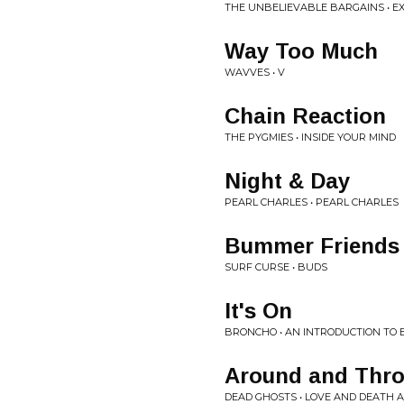
THE UNBELIEVABLE BARGAINS • 
Way Too Much
WAVVES • V
Chain Reaction
THE PYGMIES • INSIDE YOUR MIND
Night & Day
PEARL CHARLES • PEARL CHARLES
Bummer Friends
SURF CURSE • BUDS
It's On
BRONCHO • AN INTRODUCTION TO
Around and Thr
DEAD GHOSTS • LOVE AND DEATH A