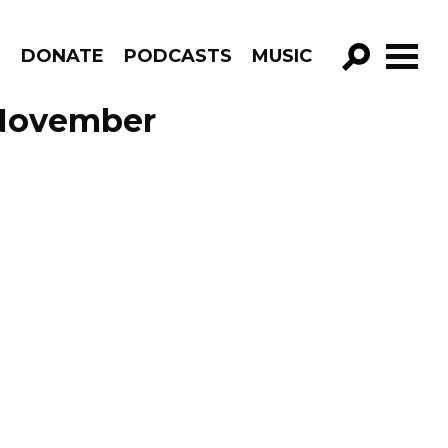
R
DONATE
PODCASTS
MUSIC
GO!
e November