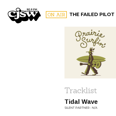
CJSW
ON AIR
THE FAILED PILOT
FILTER BY:
PROGR
Tracklist
Tidal Wave
SILENT PARTNER • N/A