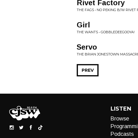
Rivet Factory
THE FAGS • NO PEKING B/W RIVET
Girl
THE WANTS • GOBBLEDEEGOOYA!
Servo
THE BRIAN JONESTOWN MASSACRE 
PREV
LISTEN
Browse
Programmi
Podcasts