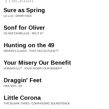
Sure as Spring
LA LUZ • DAMP FACE
Sonf for Oliver
OS NOCTAMBULOS • SPLIT 12"
Hunting on the 49
DEMON'S CLAWS • THAT OLD OUTLAW 7"
Your Misery Our Benefit
KOREAN GUT • YOUR MISERY OUR BENEFIT
Draggin' Feet
HEATERS • EP
Little Corona
THE BLANK TAPES • COMPASSING SOUNDTRACK