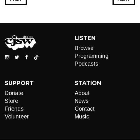
LISTEN
Browse
Programming
Podcasts
SUPPORT
STATION
Donate
About
Store
News
Friends
Contact
Volunteer
Music