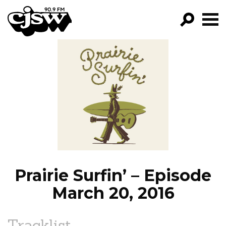
CJSW
GO!
FILTER BY:
PROGRAMS
EPISODES
NEWS
Prairie Surfin’ – Episode
March 20, 2016
Tracklist