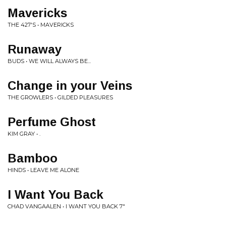
Mavericks
THE 427'S • MAVERICKS
Runaway
BUDS • WE WILL ALWAYS BE...
Change in your Veins
THE GROWLERS • GILDED PLEASURES
Perfume Ghost
KIM GRAY • .
Bamboo
HINDS • LEAVE ME ALONE
I Want You Back
CHAD VANGAALEN • I WANT YOU BACK 7"