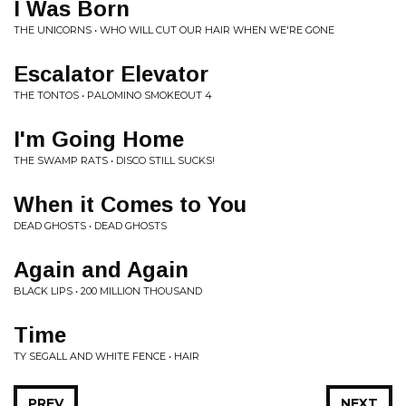
I Was Born
THE UNICORNS • WHO WILL CUT OUR HAIR WHEN WE'RE GONE
Escalator Elevator
THE TONTOS • PALOMINO SMOKEOUT 4
I'm Going Home
THE SWAMP RATS • DISCO STILL SUCKS!
When it Comes to You
DEAD GHOSTS • DEAD GHOSTS
Again and Again
BLACK LIPS • 200 MILLION THOUSAND
Time
TY SEGALL AND WHITE FENCE • HAIR
PREV
NEXT