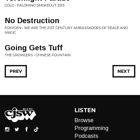
GOLD • PALOMINO SMOKEOUT 2013
No Destruction
FOXYGEN • WE ARE THE 21ST CENTURY AMBASSADORS OF PEACE AND
MAGIC
Going Gets Tuff
THE GROWLERS • CHINESE FOUNTAIN
PREV
NEXT
LISTEN
Browse
Programming
Podcasts