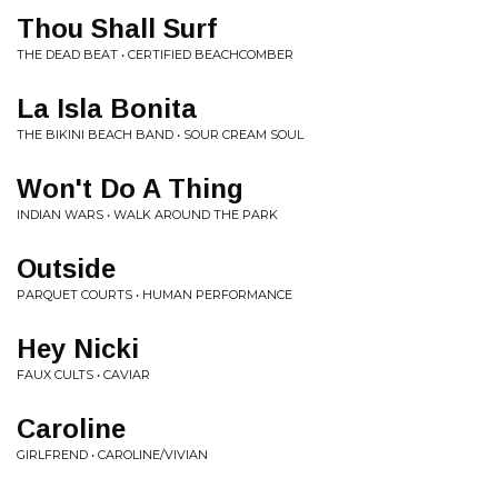
Thou Shall Surf
THE DEAD BEAT • CERTIFIED BEACHCOMBER
La Isla Bonita
THE BIKINI BEACH BAND • SOUR CREAM SOUL
Won't Do A Thing
INDIAN WARS • WALK AROUND THE PARK
Outside
PARQUET COURTS • HUMAN PERFORMANCE
Hey Nicki
FAUX CULTS • CAVIAR
Caroline
GIRLFREND • CAROLINE/VIVIAN