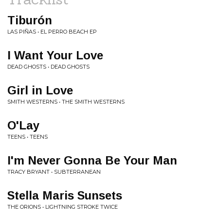
Tiburón
LAS PIÑAS • EL PERRO BEACH EP
I Want Your Love
DEAD GHOSTS • DEAD GHOSTS
Girl in Love
SMITH WESTERNS • THE SMITH WESTERNS
O'Lay
TEENS • TEENS
I'm Never Gonna Be Your Man
TRACY BRYANT • SUBTERRANEAN
Stella Maris Sunsets
THE ORIONS • LIGHTNING STROKE TWICE