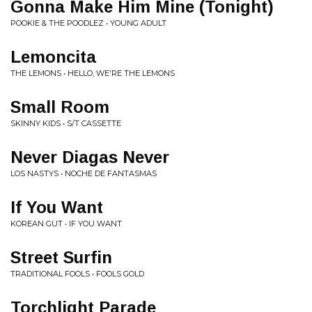
Gonna Make Him Mine (Tonight)
POOKIE & THE POODLEZ • YOUNG ADULT
Lemoncita
THE LEMONS • HELLO, WE'RE THE LEMONS
Small Room
SKINNY KIDS • S/T CASSETTE
Never Diagas Never
LOS NASTYS • NOCHE DE FANTASMAS
If You Want
KOREAN GUT • IF YOU WANT
Street Surfin
TRADITIONAL FOOLS • FOOLS GOLD
Torchlight Parade