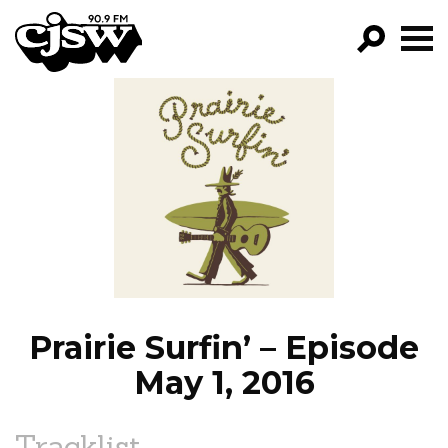
CJSW
GO!
FILTER BY:
PROGRAMS
EPISODES
NEWS
Prairie Surfin’ – Episode
May 1, 2016
Tracklist