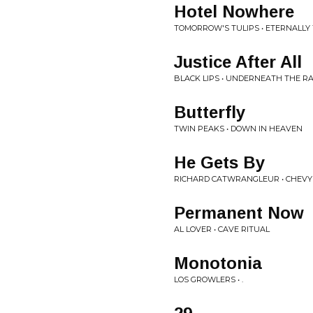
Hotel Nowhere
TOMORROW'S TULIPS • ETERNALLY
Justice After All
BLACK LIPS • UNDERNEATH THE 
Butterfly
TWIN PEAKS • DOWN IN HEAVEN
He Gets By
RICHARD CATWRANGLEUR • CHEVY 
Permanent Now
AL LOVER • CAVE RITUAL
Monotonia
LOS GROWLERS • .