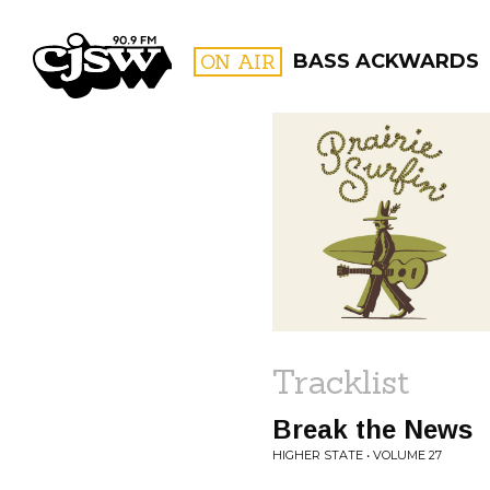
CJSW
ON AIR
BASS ACKWARDS
FILTER BY:
PROGR
Tracklist
Break the News
HIGHER STATE • VOLUME 27