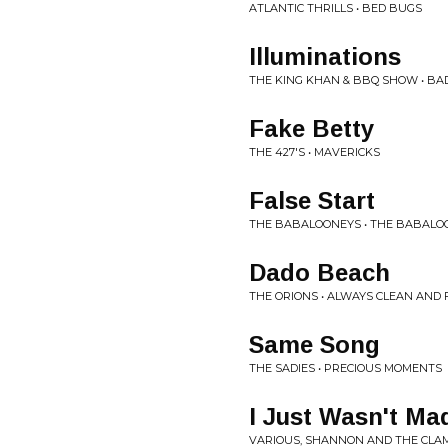
ATLANTIC THRILLS • BED BUGS
Illuminations
THE KING KHAN & BBQ SHOW • B
Fake Betty
THE 427'S • MAVERICKS
False Start
THE BABALOONEYS • THE BABALO
Dado Beach
THE ORIONS • ALWAYS CLEAN AND
Same Song
THE SADIES • PRECIOUS MOMENTS
I Just Wasn't Ma
VARIOUS, SHANNON AND THE CLAM