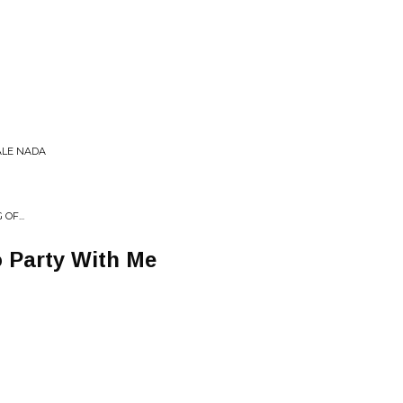
ALE NADA
OF...
 Party With Me