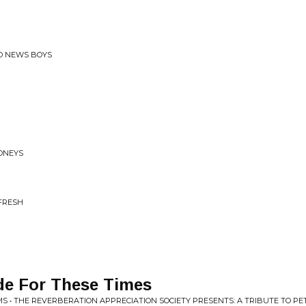
AD NEWS BOYS
ONEYS
 FRESH
de For These Times
S • THE REVERBERATION APPRECIATION SOCIETY PRESENTS: A TRIBUTE TO P