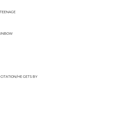
 TEENAGE
RAINBOW
CITATION/HE GETS BY