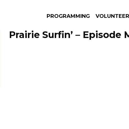
PROGRAMMING
VOLUNTEE
Prairie Surfin’ – Episode 
AMS
EPISODES
NEWS