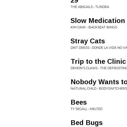
29
THE ABIGAILS • TUNDRA
Slow Medication
KIM GRAY • BACKSEAT BINGO
Stray Cats
DIRT DRESS • DONDE LA VIDA NO V
Trip to the Clinic
DEMON'S CLAWS • THE DEFROSTING 
Nobody Wants to
NATURAL CHILD • BODYSWITCHERS
Bees
TY SEGALL • MELTED
Bed Bugs