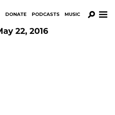
R
DONATE
PODCASTS
MUSIC
GO!
May 22, 2016