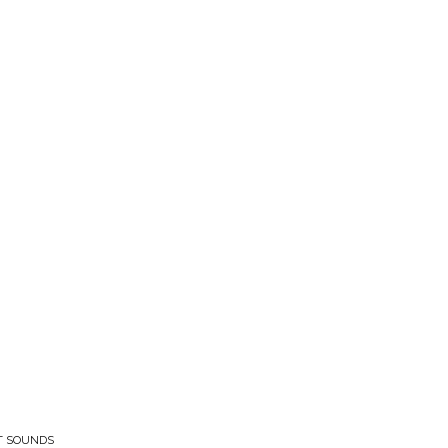
ET SOUNDS