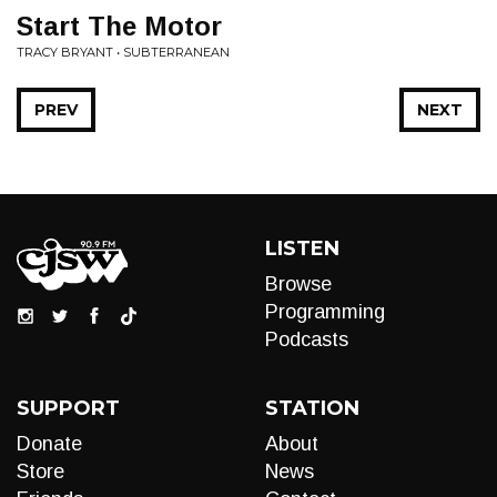
Start The Motor
TRACY BRYANT • SUBTERRANEAN
PREV
NEXT
LISTEN
Browse
Programming
Podcasts
SUPPORT
STATION
Donate
About
Store
News