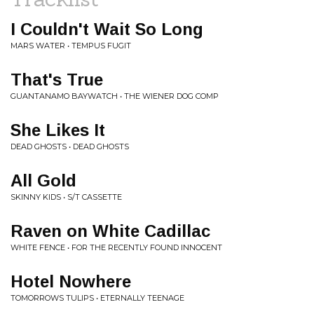
I Couldn't Wait So Long
MARS WATER • TEMPUS FUGIT
That's True
GUANTANAMO BAYWATCH • THE WIENER DOG COMP
She Likes It
DEAD GHOSTS • DEAD GHOSTS
All Gold
SKINNY KIDS • S/T CASSETTE
Raven on White Cadillac
WHITE FENCE • FOR THE RECENTLY FOUND INNOCENT
Hotel Nowhere
TOMORROWS TULIPS • ETERNALLY TEENAGE