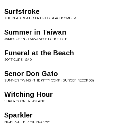
Surfstroke
THE DEAD BEAT • CERTIFIED BEACHCOMBER
Summer in Taiwan
JAMES CHEN • TAIWANESE FOLK STYLE
Funeral at the Beach
SOFT CURE • SAD
Senor Don Gato
SUMMER TWINS • THE KITTY COMP (BURGER RECORDS)
Witching Hour
SUPERMOON • PLAYLAND
Sparkler
HIGH POP • HIP HIP HOORAY