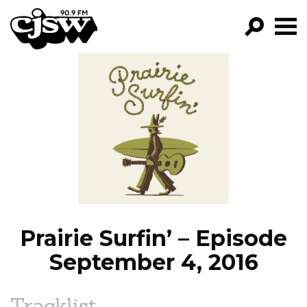
CJSW
GO!
FILTER BY:
PROGRAMS
EPISODES
NEWS
Prairie Surfin’ – Episode
September 4, 2016
Tracklist