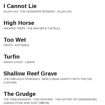
I Cannot Lie
ALLAH LAS • THE LAGNIAPPE SESSIONS :: ALLAH LAS
High Horse
SMOKING TREES • THE ARCHER & THE BULL
Too Wet
FROTH • PATTERNS
Turfin
RANCH GHOST • LOOKIN
Shallow Reef Grave
THE FABULOUS STINGRAYS • NEW CUBAN GRAFFITI WITH THE CHE
GUEVARA
The Grudge
THE TREBLEMAKERS • TIME MACHINE - THE HISTORY OF CANADIAN 60S
GARAGE PUNK AND SURF (1985-95)