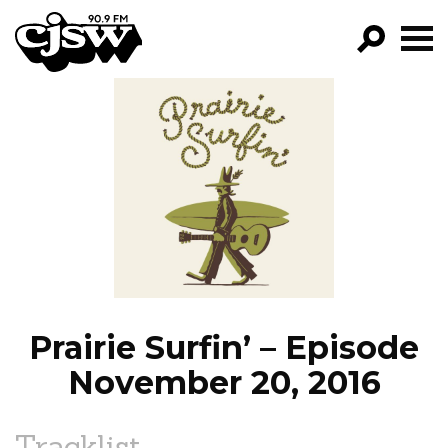
CJSW
GO!
FILTER BY:
PROGRAMS
EPISODES
NEWS
Prairie Surfin’ – Episode
November 20, 2016
Tracklist