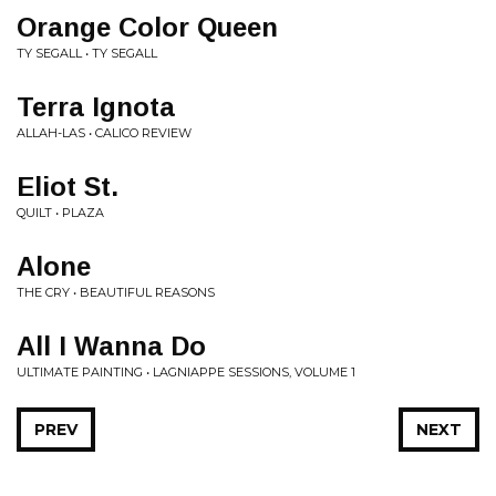
Orange Color Queen
TY SEGALL • TY SEGALL
Terra Ignota
ALLAH-LAS • CALICO REVIEW
Eliot St.
QUILT • PLAZA
Alone
THE CRY • BEAUTIFUL REASONS
All I Wanna Do
ULTIMATE PAINTING • LAGNIAPPE SESSIONS, VOLUME 1
PREV
NEXT