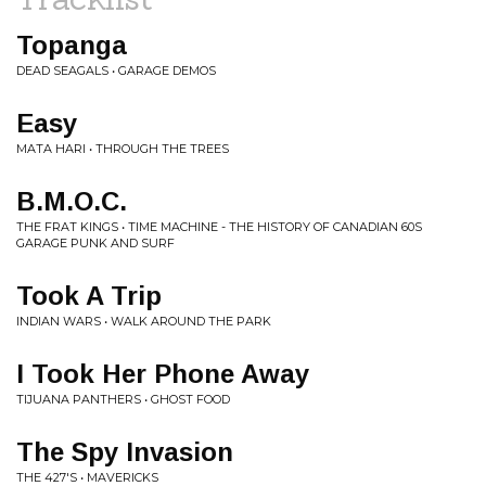
Topanga
DEAD SEAGALS • GARAGE DEMOS
Easy
MATA HARI • THROUGH THE TREES
B.M.O.C.
THE FRAT KINGS • TIME MACHINE - THE HISTORY OF CANADIAN 60S
GARAGE PUNK AND SURF
Took A Trip
INDIAN WARS • WALK AROUND THE PARK
I Took Her Phone Away
TIJUANA PANTHERS • GHOST FOOD
The Spy Invasion
THE 427'S • MAVERICKS