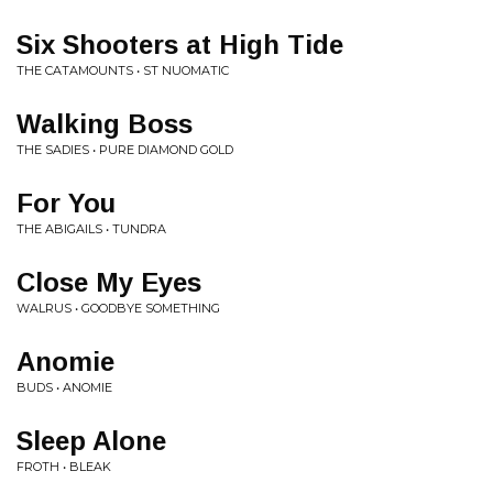
Six Shooters at High Tide
THE CATAMOUNTS • ST NUOMATIC
Walking Boss
THE SADIES • PURE DIAMOND GOLD
For You
THE ABIGAILS • TUNDRA
Close My Eyes
WALRUS • GOODBYE SOMETHING
Anomie
BUDS • ANOMIE
Sleep Alone
FROTH • BLEAK