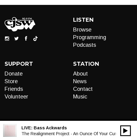
LISTEN
Browse
Programming
Podcasts
SUPPORT
STATION
Donate
About
Store
News
Friends
Contact
Volunteer
Music
LIVE:
Bass Ackwards
00:00
Audio
The Realignment Project - An Ounce Of Your Cure