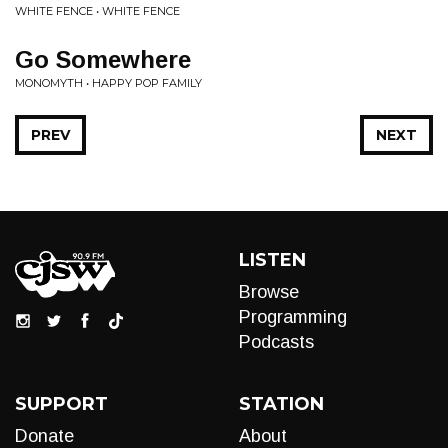
WHITE FENCE • WHITE FENCE
Go Somewhere
MONOMYTH • HAPPY POP FAMILY
PREV
NEXT
LISTEN
Browse
Programming
Podcasts
SUPPORT
STATION
Donate
About