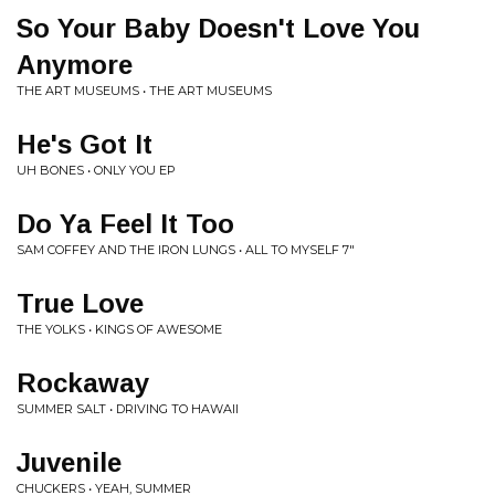
So Your Baby Doesn't Love You
Anymore
THE ART MUSEUMS • THE ART MUSEUMS
He's Got It
UH BONES • ONLY YOU EP
Do Ya Feel It Too
SAM COFFEY AND THE IRON LUNGS • ALL TO MYSELF 7"
True Love
THE YOLKS • KINGS OF AWESOME
Rockaway
SUMMER SALT • DRIVING TO HAWAII
Juvenile
CHUCKERS • YEAH, SUMMER