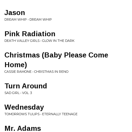
Jason
DREAM WHIP • DREAM WHIP
Pink Radiation
DEATH VALLEY GIRLS • GLOW IN THE DARK
Christmas (Baby Please Come
Home)
CASSIE RAMONE • CHRISTMAS IN RENO
Turn Around
SAD GIRL • VOL. 3
Wednesday
TOMORROWS TULIPS • ETERNALLY TEENAGE
Mr. Adams