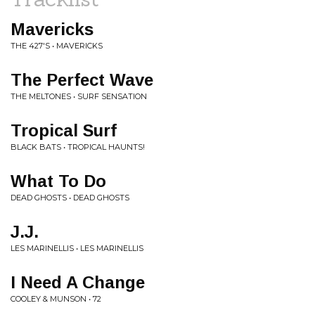
Mavericks
THE 427'S • MAVERICKS
The Perfect Wave
THE MELTONES • SURF SENSATION
Tropical Surf
BLACK BATS • TROPICAL HAUNTS!
What To Do
DEAD GHOSTS • DEAD GHOSTS
J.J.
LES MARINELLIS • LES MARINELLIS
I Need A Change
COOLEY & MUNSON • 72