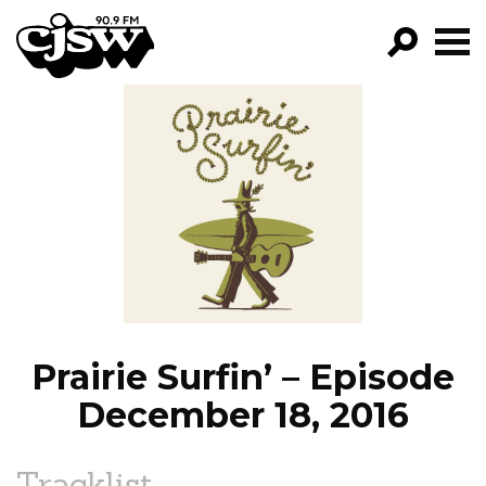
CJSW
GO!
FILTER BY:
PROGRAMS
EPISODES
NEWS
Prairie Surfin’ – Episode
December 18, 2016
Tracklist