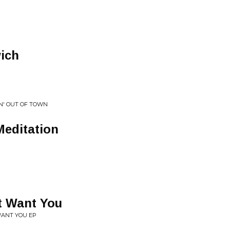
ich
IN' OUT OF TOWN
Meditation
t Want You
WANT YOU EP