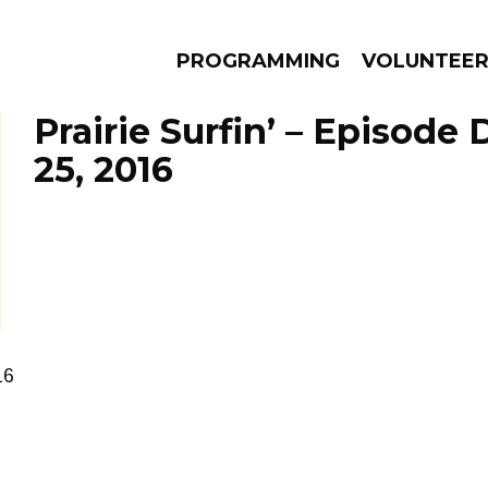
PROGRAMMING
VOLUNTEE
Prairie Surfin’ – Episod
25, 2016
AMS
EPISODES
NEWS
16