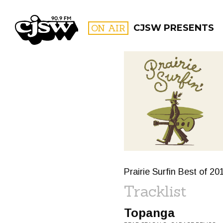
CJSW
ON AIR
CJSW PRESENTS
FILTER BY:
PROGR
Prairie Surfin Best of 20
Tracklist
Topanga