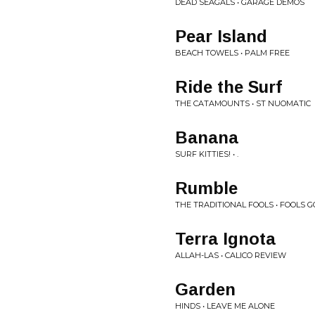
DEAD SEAGALS • GARAGE DEMOS
Pear Island
BEACH TOWELS • PALM FREE
Ride the Surf
THE CATAMOUNTS • ST NUOMATIC
Banana
SURF KITTIES! • .
Rumble
THE TRADITIONAL FOOLS • FOOLS G
Terra Ignota
ALLAH-LAS • CALICO REVIEW
Garden
HINDS • LEAVE ME ALONE