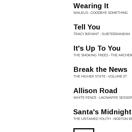
Wearing It
WALRUS • GOODBYE SOMETHING
Tell You
TRACY BRYANT • SUBTERRANEAN
It's Up To You
THE SMOKING TREES • THE ARCHE
Break the News
THE HIGHER STATE • VOLUME 27
Allison Road
WHITE FENCE • LAGNIAPPE SESSIO
Santa's Midnigh
THE UNTAMED YOUTH • NORTON R