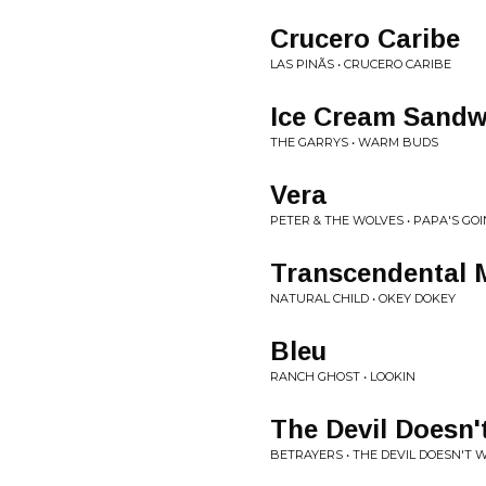
Crucero Caribe
LAS PINÃS • CRUCERO CARIBE
Ice Cream Sandw
THE GARRYS • WARM BUDS
Vera
PETER & THE WOLVES • PAPA'S GO
Transcendental 
NATURAL CHILD • OKEY DOKEY
Bleu
RANCH GHOST • LOOKIN
The Devil Doesn'
BETRAYERS • THE DEVIL DOESN'T 