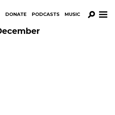
R
DONATE
PODCASTS
MUSIC
GO!
e December