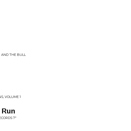
R AND THE BULL
NS, VOLUME 1
t Run
ECORDS 7"