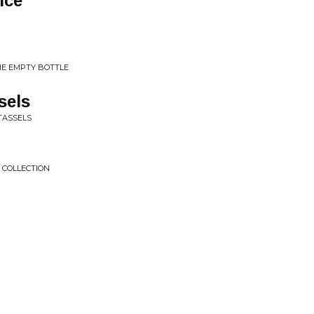
ice
THE EMPTY BOTTLE
sels
 TASSELS
S COLLECTION