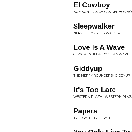
El Cowboy
BOMBÓN • LAS CHICAS DEL BOMB
Sleepwalker
NERVE CITY • SLEEPWALKER
Love Is A Wave
CRYSTAL STILTS • LOVE IS A WAVE
Giddyup
THE MERRY ROUNDERS • GIDDYUP
It's Too Late
WESTERN PLAZA • WESTERN PLAZ
Papers
TY SEGALL • TY SEGALL