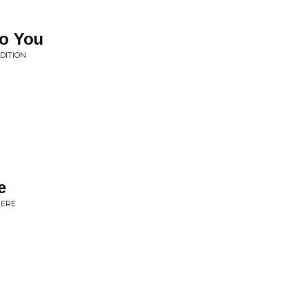
o You
DITION
e
HERE
N