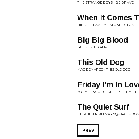
THE STRANGE BOYS • BE BRAVE
When It Comes T
HINDS • LEAVE ME ALONE DELUXE E
Big Big Blood
LA LUZ • IT'S ALIVE
This Old Dog
MAC DEMARCO • THIS OLD DOG
Friday I'm In Lov
YO LA TENGO • STUFF LIKE THAT T
The Quiet Surf
STEPHEN NIKLEVA • SQUARE MOO
PREV