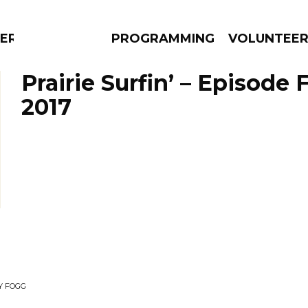
ERLY
PROGRAMMING
VOLUNTEE
Prairie Surfin’ – Episode 
2017
AMS
EPISODES
NEWS
Y FOGG