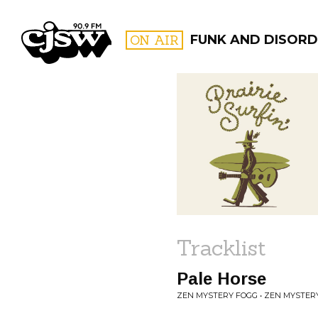
CJSW
ON AIR
FUNK AND DISORD
FILTER BY:
PROGR
Tracklist
Pale Horse
ZEN MYSTERY FOGG • ZEN MYSTER