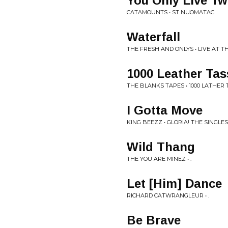
You Only Live Tw
CATAMOUNTS • ST NUOMATAC
Waterfall
THE FRESH AND ONLYS • LIVE AT 
1000 Leather Tas
THE BLANKS TAPES • 1000 LATHER
I Gotta Move
KING BEEZZ • GLORIA! THE SINGLE
Wild Thang
THE YOU ARE MINEZ • .
Let [Him] Dance
RICHARD CATWRANGLEUR • .
Be Brave