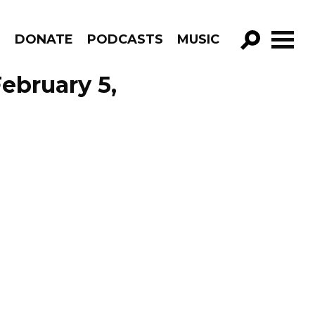
R
DONATE
PODCASTS
MUSIC
GO!
February 5,