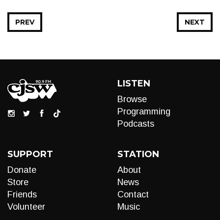
PREV
NEXT
LISTEN
Browse
Programming
Podcasts
SUPPORT
STATION
Donate
About
Store
News
Friends
Contact
Volunteer
Music