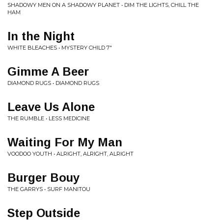
SHADOWY MEN ON A SHADOWY PLANET • DIM THE LIGHTS, CHILL THE
HAM
In the Night
WHITE BLEACHES • MYSTERY CHILD 7"
Gimme A Beer
DIAMOND RUGS • DIAMOND RUGS
Leave Us Alone
THE RUMBLE • LESS MEDICINE
Waiting For My Man
VOODOO YOUTH • ALRIGHT, ALRIGHT, ALRIGHT
Burger Bouy
THE GARRYS • SURF MANITOU
Step Outside