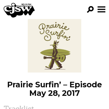
CJSW
GO!
FILTER BY:
PROGRAMS
EPISODES
NEWS
Prairie Surfin’ – Episode
May 28, 2017
Tracklist