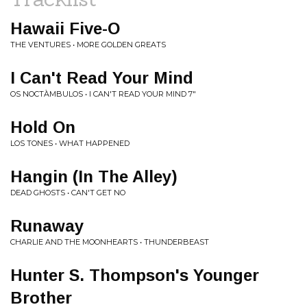
Hawaii Five-O
THE VENTURES • MORE GOLDEN GREATS
I Can't Read Your Mind
OS NOCTÀMBULOS • I CAN'T READ YOUR MIND 7"
Hold On
LOS TONES • WHAT HAPPENED
Hangin (In The Alley)
DEAD GHOSTS • CAN'T GET NO
Runaway
CHARLIE AND THE MOONHEARTS • THUNDERBEAST
Hunter S. Thompson's Younger
Brother