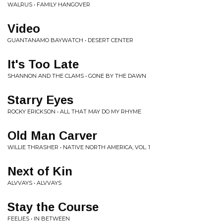
WALRUS • FAMILY HANGOVER
Video
GUANTANAMO BAYWATCH • DESERT CENTER
It's Too Late
SHANNON AND THE CLAMS • GONE BY THE DAWN
Starry Eyes
ROCKY ERICKSON • ALL THAT MAY DO MY RHYME
Old Man Carver
WILLIE THRASHER • NATIVE NORTH AMERICA, VOL. 1
Next of Kin
ALVVAYS • ALVVAYS
Stay the Course
FEELIES • IN BETWEEN