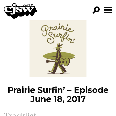
CJSW
GO!
FILTER BY:
PROGRAMS
EPISODES
NEWS
Prairie Surfin’ – Episode
June 18, 2017
Tracklist