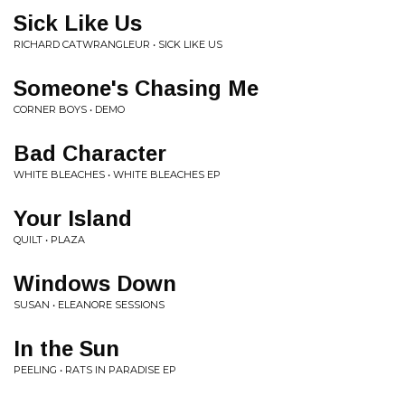
Sick Like Us
RICHARD CATWRANGLEUR • SICK LIKE US
Someone's Chasing Me
CORNER BOYS • DEMO
Bad Character
WHITE BLEACHES • WHITE BLEACHES EP
Your Island
QUILT • PLAZA
Windows Down
SUSAN • ELEANORE SESSIONS
In the Sun
PEELING • RATS IN PARADISE EP