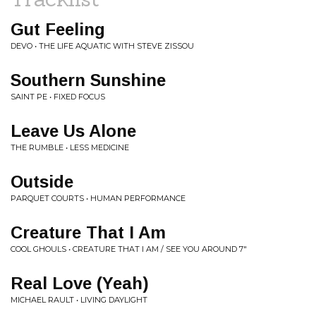
Gut Feeling
DEVO • THE LIFE AQUATIC WITH STEVE ZISSOU
Southern Sunshine
SAINT PE • FIXED FOCUS
Leave Us Alone
THE RUMBLE • LESS MEDICINE
Outside
PARQUET COURTS • HUMAN PERFORMANCE
Creature That I Am
COOL GHOULS • CREATURE THAT I AM / SEE YOU AROUND 7"
Real Love (Yeah)
MICHAEL RAULT • LIVING DAYLIGHT