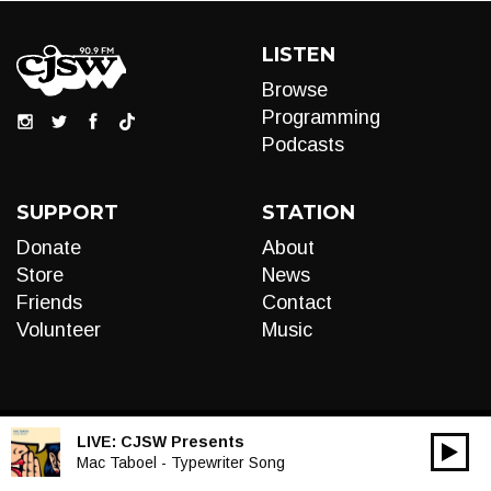
LISTEN
Browse
Programming
Podcasts
SUPPORT
STATION
Donate
About
Store
News
Friends
Contact
Volunteer
Music
LIVE:
CJSW Presents
00:00
Audio
Mac Taboel - Typewriter Song