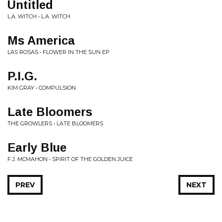
Untitled
L.A. WITCH • L.A. WITCH
Ms America
LAS ROSAS • FLOWER IN THE SUN EP
P.I.G.
KIM GRAY • COMPULSION
Late Bloomers
THE GROWLERS • LATE BLOOMERS
Early Blue
F.J. MCMAHON • SPIRIT OF THE GOLDEN JUICE
PREV
NEXT