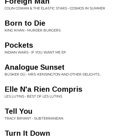
Foreign Man
COLIN COWAN & THE ELASTIC STARS • COSMOS IN SUMMER
Born to Die
KING KHAN • MURDER BURGERS
Pockets
INDIAN WARS • IF YOU WANT ME EP
Analogue Sunset
BÜSKER DÜ • MRS. KENSINGTON AND OTHER DELIGHTS...
Elle N'a Rien Compris
LES LUTINS • BEST OF LES LUTINS
Tell You
TRACY BRYANT • SUBTERRANEAN
Turn It Down