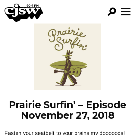
CJSW
GO!
FILTER BY:
PROGRAMS
EPISODES
NEWS
Prairie Surfin’ – Episode
November 27, 2018
Fasten your seatbelt to your brains my dooooods!