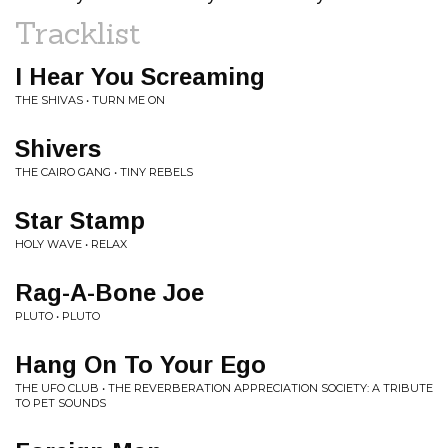
Tracklist
I Hear You Screaming
THE SHIVAS • TURN ME ON
Shivers
THE CAIRO GANG • TINY REBELS
Star Stamp
HOLY WAVE • RELAX
Rag-A-Bone Joe
PLUTO • PLUTO
Hang On To Your Ego
THE UFO CLUB • THE REVERBERATION APPRECIATION SOCIETY: A TRIBUTE
TO PET SOUNDS