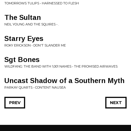
TOMORROWS TULIPS • HARNESSED TO FLESH
The Sultan
NEIL YOUNG AND THE SQUIRES • .
Starry Eyes
ROKY ERICKSON • DON'T SLANDER ME
Sgt Bones
WILDFANG: THE BAND WITH 1,001 NAMES • THE PROMISED AIRWAVES
Uncast Shadow of a Southern Myth
PARKAY QUARTS • CONTENT NAUSEA
PREV
NEXT