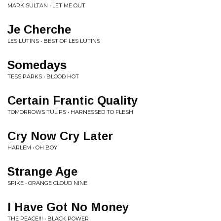
MARK SULTAN • LET ME OUT
Je Cherche
LES LUTINS • BEST OF LES LUTINS
Somedays
TESS PARKS • BLOOD HOT
Certain Frantic Quality
TOMORROWS TULIPS • HARNESSED TO FLESH
Cry Now Cry Later
HARLEM • OH BOY
Strange Age
SPIKE • ORANGE CLOUD NINE
I Have Got No Money
THE PEACE!!! • BLACK POWER