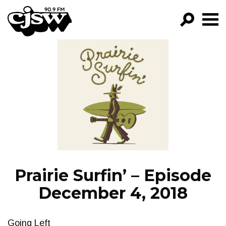
CJSW
GO!
FILTER BY:
PROGRAMS
EPISODES
NEWS
Prairie Surfin’ – Episode
December 4, 2018
Going Left