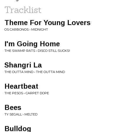
Tracklist
Theme For Young Lovers
OS CARBONOS • MIDNIGHT
I'm Going Home
THE SWAMP RATS • DISCO STILL SUCKS!
Shangri La
THE OUTTA MIND • THE OUTTA MIND
Heartbeat
THE PESOS • CARPET DOPE
Bees
TY SEGALL • MELTED
Bulldog