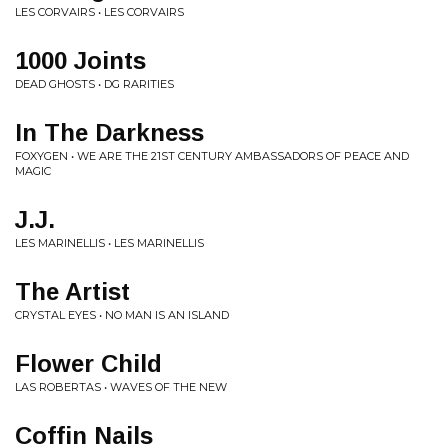
LES CORVAIRS • LES CORVAIRS
1000 Joints
DEAD GHOSTS • DG RARITIES
In The Darkness
FOXYGEN • WE ARE THE 21ST CENTURY AMBASSADORS OF PEACE AND
MAGIC
J.J.
LES MARINELLIS • LES MARINELLIS
The Artist
CRYSTAL EYES • NO MAN IS AN ISLAND
Flower Child
LAS ROBERTAS • WAVES OF THE NEW
Coffin Nails