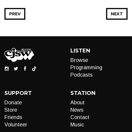
PREV
NEXT
LISTEN
Browse
Programming
Podcasts
SUPPORT
STATION
Donate
About
Store
News
Friends
Contact
Volunteer
Music