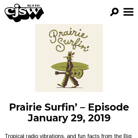
CJSW
GO!
FILTER BY:
PROGRAMS
EPISODES
NEWS
Prairie Surfin’ – Episode
January 29, 2019
Tropical radio vibrations, and fun facts from the Big