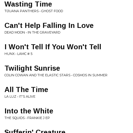
Wasting Time
TIJUANA PANTHERS • GHOST FOOD
Can't Help Falling In Love
DEAD MOON • IN THE GRAVEYARD
I Won't Tell If You Won't Tell
HUNX • LAMC # 5
Twilight Sunrise
COLIN COWAN AND THE ELASTIC STARS • COSMOS IN SUMMER
All The Time
LA LUZ • IT'S ALIVE
Into the White
THE SQUIDS • FRANKIE J EP
Sufferin' Creature