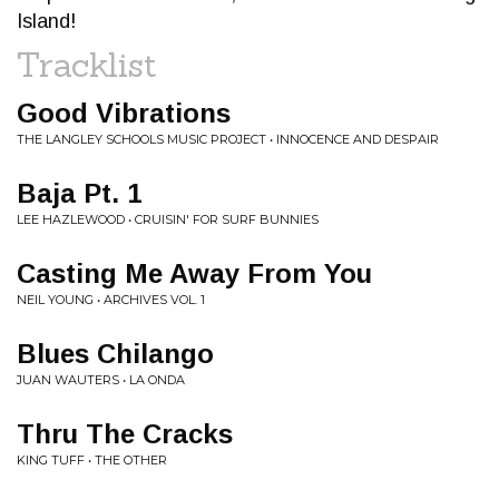
Island!
Tracklist
Good Vibrations
THE LANGLEY SCHOOLS MUSIC PROJECT • INNOCENCE AND DESPAIR
Baja Pt. 1
LEE HAZLEWOOD • CRUISIN' FOR SURF BUNNIES
Casting Me Away From You
NEIL YOUNG • ARCHIVES VOL. 1
Blues Chilango
JUAN WAUTERS • LA ONDA
Thru The Cracks
KING TUFF • THE OTHER