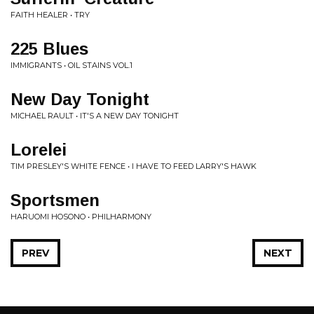
FAITH HEALER • TRY
225 Blues
IMMIGRANTS • OIL STAINS VOL.1
New Day Tonight
MICHAEL RAULT • IT'S A NEW DAY TONIGHT
Lorelei
TIM PRESLEY'S WHITE FENCE • I HAVE TO FEED LARRY'S HAWK
Sportsmen
HARUOMI HOSONO • PHILHARMONY
PREV
NEXT