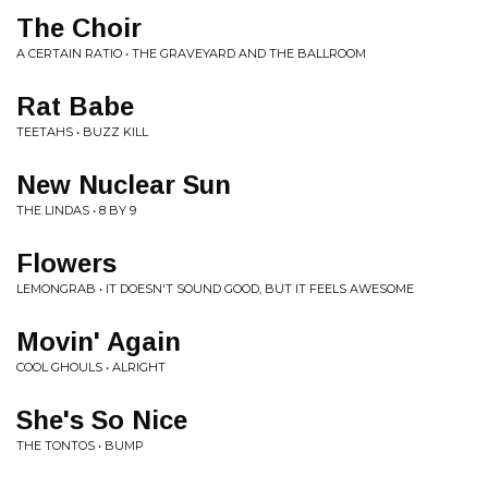
The Choir
A CERTAIN RATIO • THE GRAVEYARD AND THE BALLROOM
Rat Babe
TEETAHS • BUZZ KILL
New Nuclear Sun
THE LINDAS • 8 BY 9
Flowers
LEMONGRAB • IT DOESN'T SOUND GOOD, BUT IT FEELS AWESOME
Movin' Again
COOL GHOULS • ALRIGHT
She's So Nice
THE TONTOS • BUMP