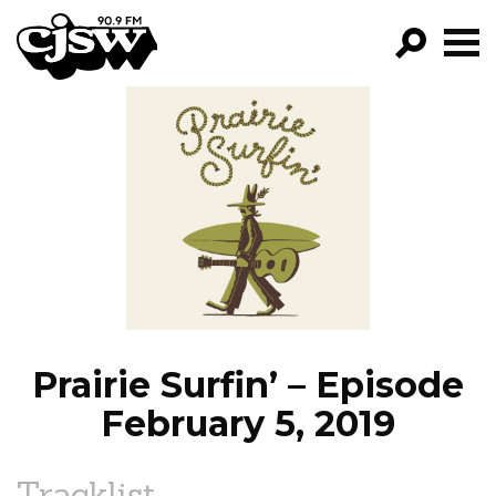
CJSW
GO!
FILTER BY:
PROGRAMS
EPISODES
NEWS
Prairie Surfin’ – Episode
February 5, 2019
Tracklist