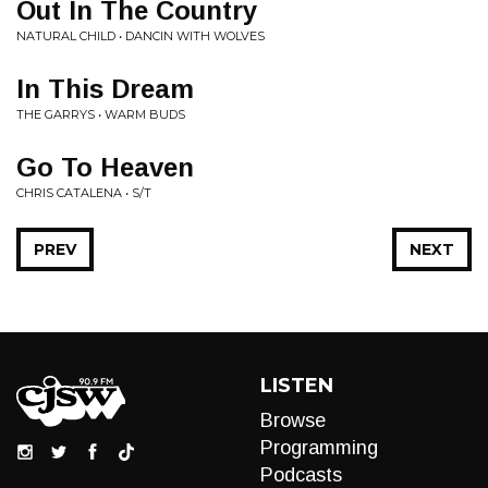
Out In The Country
NATURAL CHILD • DANCIN WITH WOLVES
In This Dream
THE GARRYS • WARM BUDS
Go To Heaven
CHRIS CATALENA • S/T
PREV
NEXT
LISTEN
Browse
Programming
Podcasts