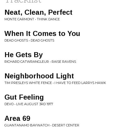
Neat, Clean, Perfect
MONTE CARMONT • THINK DANCE
When It Comes to You
DEAD GHOSTS • DEAD GHOSTS
He Gets By
RICHARD CATWRANGLEUR • RAISE RAVENS
Neighborhood Light
TIM PRESLEYS WHITE FENCE • I HAVE TO FEED LARRYS HAWK
Gut Feeling
DEVO • LIVE AUGUST 3RD 1977
Area 69
GUANTANAMO BAYWATCH • DESERT CENTER