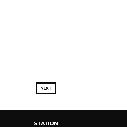
NEXT
STATION