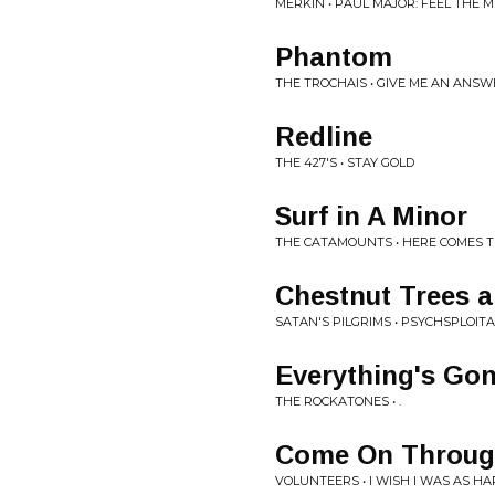
MERKIN • PAUL MAJOR: FEEL THE M
Phantom
THE TROCHAIS • GIVE ME AN AN
Redline
THE 427'S • STAY GOLD
Surf in A Minor
THE CATAMOUNTS • HERE COMES 
Chestnut Trees 
SATAN'S PILGRIMS • PSYCHSPLOIT
Everything's Go
THE ROCKATONES • .
Come On Throu
VOLUNTEERS • I WISH I WAS AS H