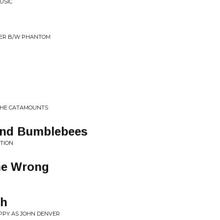
USIC
SWER B/W PHANTOM
THE CATAMOUNTS
and Bumblebees
ATION
ne Wrong
gh
APPY AS JOHN DENVER