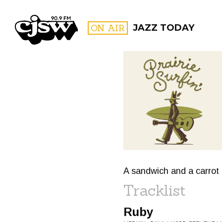
CJSW
ON AIR
JAZZ TODAY
FILTER BY:
PROGR
A sandwich and a carrot 
Tracklist
Ruby