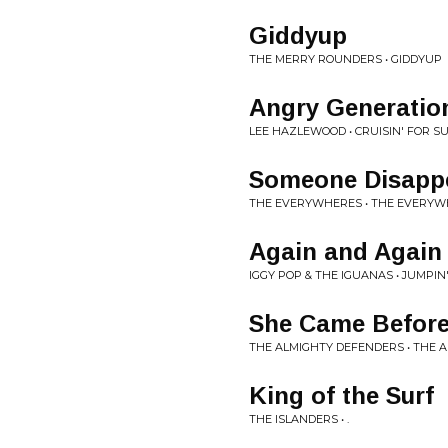
Giddyup
THE MERRY ROUNDERS • GIDDYUP
Angry Generatio
LEE HAZLEWOOD • CRUISIN' FOR S
Someone Disapp
THE EVERYWHERES • THE EVERYW
Again and Again
IGGY POP & THE IGUANAS • JUMPI
She Came Befor
THE ALMIGHTY DEFENDERS • THE 
King of the Surf
THE ISLANDERS • .