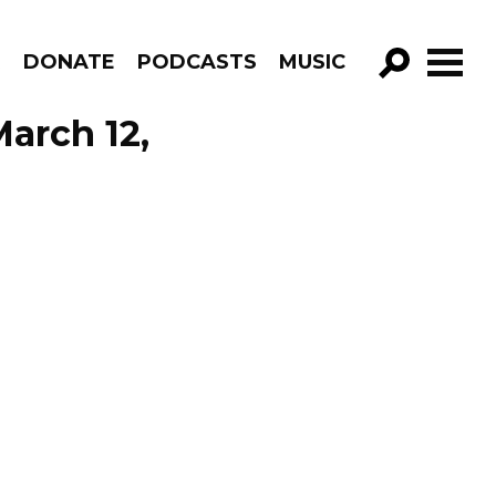
R
DONATE
PODCASTS
MUSIC
GO!
March 12,