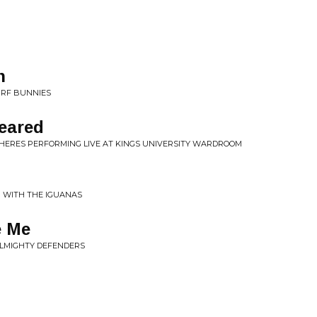
n
URF BUNNIES
eared
HERES PERFORMING LIVE AT KINGS UNIVERSITY WARDROOM
N' WITH THE IGUANAS
e Me
ALMIGHTY DEFENDERS