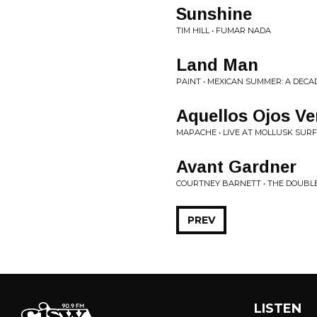
Sunshine
TIM HILL • FUMAR NADA
Land Man
PAINT • MEXICAN SUMMER: A DECA
Aquellos Ojos Ve
MAPACHE • LIVE AT MOLLUSK SUR
Avant Gardner
COURTNEY BARNETT • THE DOUBLE 
PREV
LISTEN