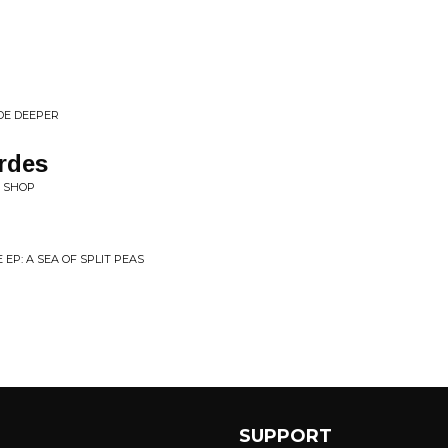
DE DEEPER
rdes
F SHOP
EP: A SEA OF SPLIT PEAS
SUPPORT