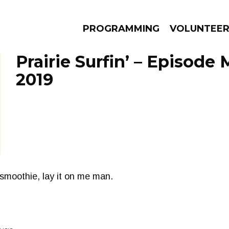
PROGRAMMING
VOLUNTEE
Prairie Surfin’ – Episode 
2019
AMS
EPISODES
NEWS
smoothie, lay it on me man.