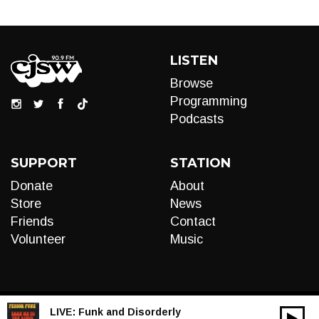
LISTEN
Browse
Programming
Podcasts
SUPPORT
STATION
Donate
About
Store
News
Friends
Contact
Volunteer
Music
LIVE:
Funk and Disorderly
00:00