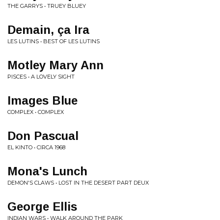
THE GARRYS • TRUEY BLUEY
Demain, ça Ira
LES LUTINS • BEST OF LES LUTINS
Motley Mary Ann
PISCES • A LOVELY SIGHT
Images Blue
COMPLEX • COMPLEX
Don Pascual
EL KINTO • CIRCA 1968
Mona's Lunch
DEMON'S CLAWS • LOST IN THE DESERT PART DEUX
George Ellis
INDIAN WARS • WALK AROUND THE PARK