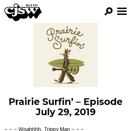
CJSW
GO!
FILTER BY:
PROGRAMS
EPISODES
NEWS
Prairie Surfin’ – Episode
July 29, 2019
~ ~ ~ Woahhhh, Trippy Man ~ ~ ~