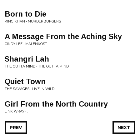
Born to Die
KING KHAN • MURDERBURGERS
A Message From the Aching Sky
CINDY LEE • MALENKOST
Shangri Lah
THE OUTTA MIND • THE OUTTA MIND
Quiet Town
THE SAVAGES • LIVE 'N WILD
Girl From the North Country
LINK WRAY • .
PREV
NEXT