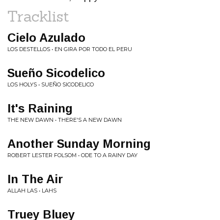
Tracklist
Cielo Azulado
LOS DESTELLOS • EN GIRA POR TODO EL PERU
Sueño Sicodelico
LOS HOLYS • SUEÑO SICODELICO
It's Raining
THE NEW DAWN • THERE'S A NEW DAWN
Another Sunday Morning
ROBERT LESTER FOLSOM • ODE TO A RAINY DAY
In The Air
ALLAH LAS • LAHS
Truey Bluey