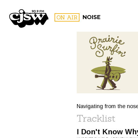
CJSW
ON AIR
NOISE
FILTER BY:
PROGR
Navigating from the nose
Tracklist
I Don't Know Wh