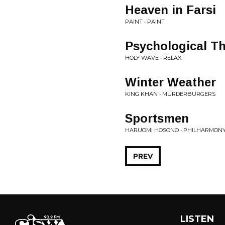
Heaven in Farsi
PAINT • PAINT
Psychological Thr
HOLY WAVE • RELAX
Winter Weather
KING KHAN • MURDERBURGERS
Sportsmen
HARUOMI HOSONO • PHILHARMON
PREV
LISTEN