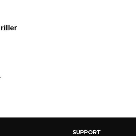
iller
Y
SUPPORT