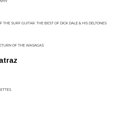
 WHY
OF THE SURF GUITAR: THE BEST OF DICK DALE & HIS DELTONES
RETURN OF THE WASAGAS
atraz
JETTES