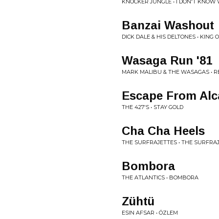
KNOCKER JUNGLE • I DON'T KNOW
Banzai Washout
DICK DALE & HIS DELTONES • KING 
Wasaga Run '81
MARK MALIBU & THE WASAGAS • 
Escape From Alc
THE 427'S • STAY GOLD
Cha Cha Heels
THE SURFRAJETTES • THE SURFRA
Bombora
THE ATLANTICS • BOMBORA
Zühtü
ESIN AFSAR • ÖZLEM