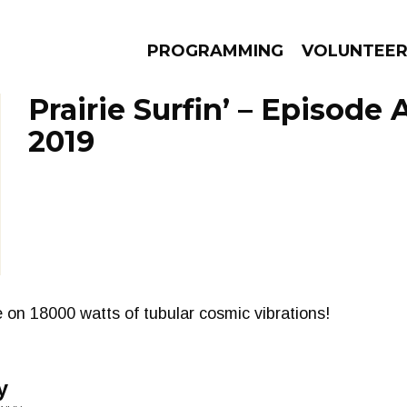
PROGRAMMING
VOLUNTEE
Prairie Surfin’ – Episode 
2019
AMS
EPISODES
NEWS
 on 18000 watts of tubular cosmic vibrations!
y