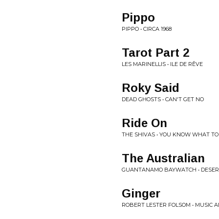
Pippo
PIPPO • CIRCA 1968
Tarot Part 2
LES MARINELLIS • ILE DE RÊVE
Roky Said
DEAD GHOSTS • CAN'T GET NO
Ride On
THE SHIVAS • YOU KNOW WHAT TO
The Australian
GUANTANAMO BAYWATCH • DESER
Ginger
ROBERT LESTER FOLSOM • MUSIC 