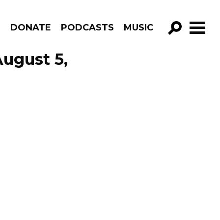
R
DONATE
PODCASTS
MUSIC
GO!
August 5,