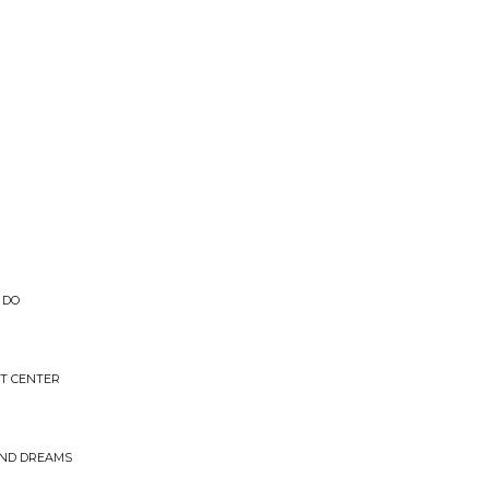
 DO
T CENTER
AND DREAMS