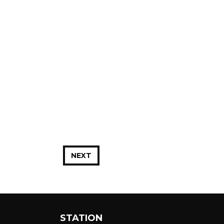
NEXT
STATION