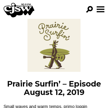
CJSW
GO!
FILTER BY:
PROGRAMS
EPISODES
NEWS
Prairie Surfin’ – Episode
August 12, 2019
Small waves and warm temps, primo loggin