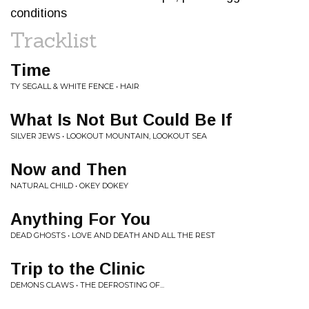
conditions
Tracklist
Time
TY SEGALL & WHITE FENCE • HAIR
What Is Not But Could Be If
SILVER JEWS • LOOKOUT MOUNTAIN, LOOKOUT SEA
Now and Then
NATURAL CHILD • OKEY DOKEY
Anything For You
DEAD GHOSTS • LOVE AND DEATH AND ALL THE REST
Trip to the Clinic
DEMONS CLAWS • THE DEFROSTING OF...