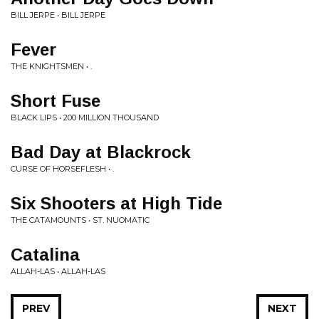
BILL JERPE • BILL JERPE
Fever
THE KNIGHTSMEN • .
Short Fuse
BLACK LIPS • 200 MILLION THOUSAND
Bad Day at Blackrock
CURSE OF HORSEFLESH • .
Six Shooters at High Tide
THE CATAMOUNTS • ST. NUOMATIC
Catalina
ALLAH-LAS • ALLAH-LAS
PREV
NEXT