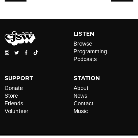
LISTEN
Browse
Programming
Podcasts
SUPPORT
STATION
Donate
About
Store
News
Friends
Contact
Volunteer
Music