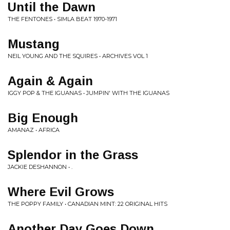
Until the Dawn
THE FENTONES • SIMLA BEAT 1970-1971
Mustang
NEIL YOUNG AND THE SQUIRES • ARCHIVES VOL 1
Again & Again
IGGY POP & THE IGUANAS • JUMPIN' WITH THE IGUANAS
Big Enough
AMANAZ • AFRICA
Splendor in the Grass
JACKIE DESHANNON • .
Where Evil Grows
THE POPPY FAMILY • CANADIAN MINT: 22 ORIGINAL HITS
Another Day Goes Down