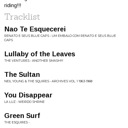
riding!!!
Tracklist
Nao Te Esquecerei
RENATO E SEUS BLUE CAPS • UM EMBALO COM RENATO E SEUS BLUE
CAPS
Lullaby of the Leaves
THE VENTURES • ANOTHER SMASH!!!
The Sultan
NEIL YOUNG & THE SQUIRES • ARCHIVES VOL. 1 1963-1968
You Disappear
LA LUZ • WEIRDO SHRINE
Green Surf
THE ESQUIRES • .