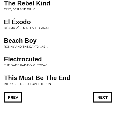
The Rebel Kind
DINO, DESI AND BILLY • .
El Éxodo
DÉCIMA VÍCITMA • EN EL GARAJE
Beach Boy
RONNY AND THE DAYTONAS • .
Electrocuted
THE BABE RAINBOW • TODAY
This Must Be The End
BILLY GREEN • FOLLOW THE SUN
PREV
NEXT