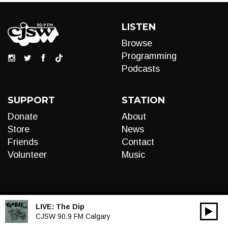
LISTEN
Browse
Programming
Podcasts
SUPPORT
STATION
Donate
About
Store
News
Friends
Contact
Volunteer
Music
LIVE:
The Dip
00:00
Audio
CJSW 90.9 FM Calgary