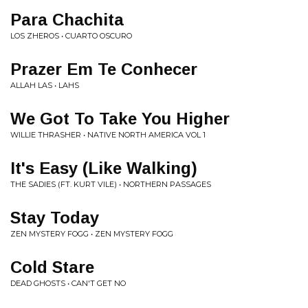
Para Chachita
LOS ZHEROS • CUARTO OSCURO
Prazer Em Te Conhecer
ALLAH LAS • LAHS
We Got To Take You Higher
WILLIE THRASHER • NATIVE NORTH AMERICA VOL 1
It's Easy (Like Walking)
THE SADIES (FT. KURT VILE) • NORTHERN PASSAGES
Stay Today
ZEN MYSTERY FOGG • ZEN MYSTERY FOGG
Cold Stare
DEAD GHOSTS • CAN'T GET NO