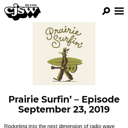
CJSW
GO!
FILTER BY:
PROGRAMS
EPISODES
NEWS
Prairie Surfin’ – Episode
September 23, 2019
Rocketing into the next dimension of radio wave