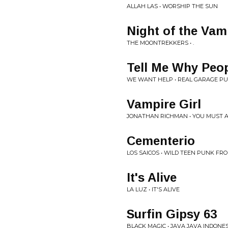
ALLAH LAS • WORSHIP THE SUN
Night of the Vam
THE MOONTREKKERS • .
Tell Me Why Peo
WE WANT HELP • REAL GARAGE P
Vampire Girl
JONATHAN RICHMAN • YOU MUST 
Cementerio
LOS SAICOS • WILD TEEN PUNK FRO
It's Alive
LA LUZ • IT'S ALIVE
Surfin Gipsy 63
BLACK MAGIC • JAVA JAVA INDONE