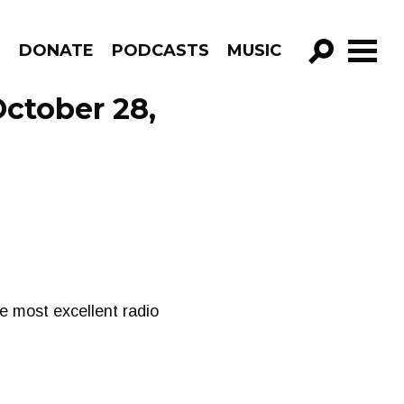
R
DONATE
PODCASTS
MUSIC
GO!
October 28,
me most excellent radio