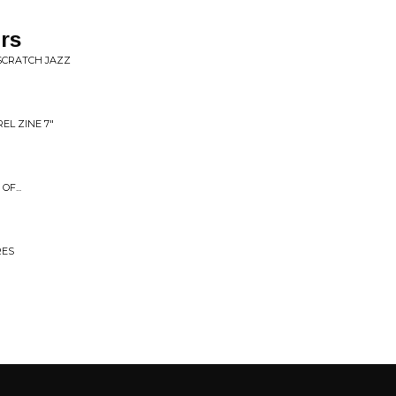
rs
TSCRATCH JAZZ
L ZINE 7"
F...
RES