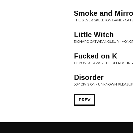
Smoke and Mirro
THE SILVER SKELETON BAND • CA
Little Witch
RICHARD CATWRANGLEUR • MONGRE
Fucked on K
DEMONS CLAWS • THE DEFROSTING O
Disorder
JOY DIVISION • UNKNOWN PLEASU
PREV