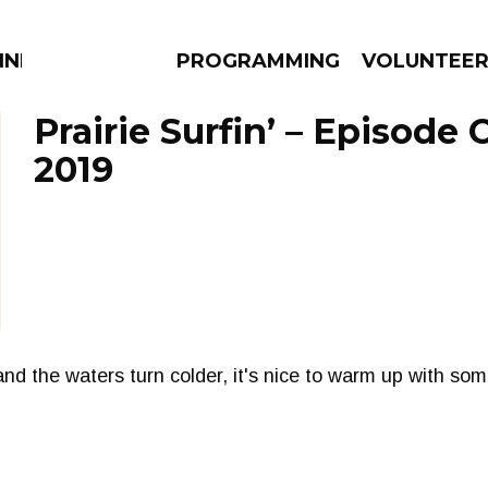
NNECTION
PROGRAMMING
VOLUNTEE
Prairie Surfin’ – Episode 
2019
AMS
EPISODES
NEWS
and the waters turn colder, it's nice to warm up with so