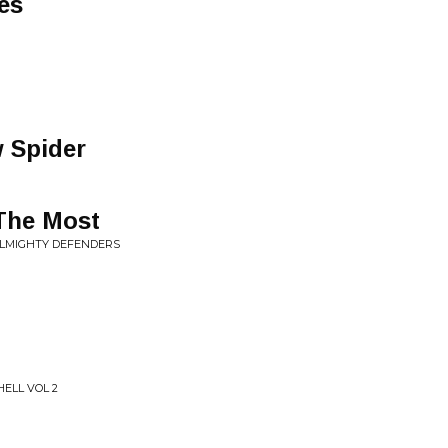
es
 Spider
The Most
ALMIGHTY DEFENDERS
HELL VOL 2