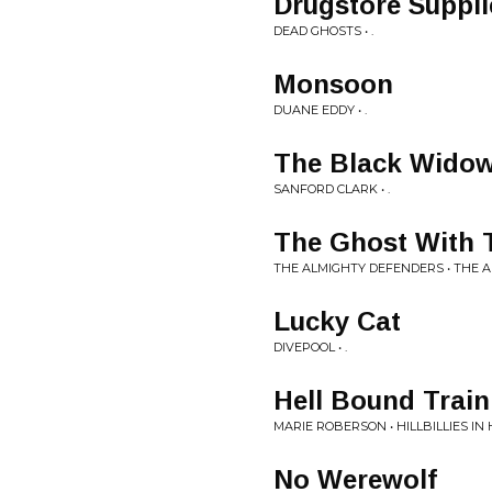
Drugstore Suppli
DEAD GHOSTS • .
Monsoon
DUANE EDDY • .
The Black Widow
SANFORD CLARK • .
The Ghost With 
THE ALMIGHTY DEFENDERS • THE 
Lucky Cat
DIVEPOOL • .
Hell Bound Train
MARIE ROBERSON • HILLBILLIES IN 
No Werewolf