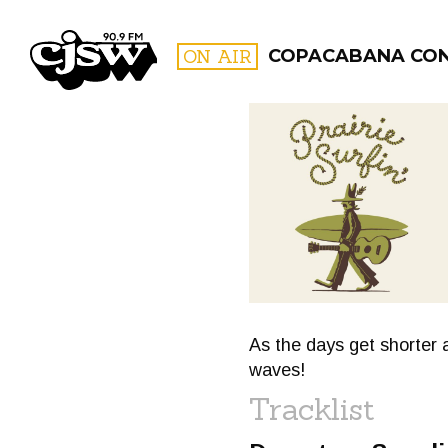
CJSW
ON AIR
COPACABANA CO
FILTER BY:
PROGR
As the days get shorter 
waves!
Tracklist