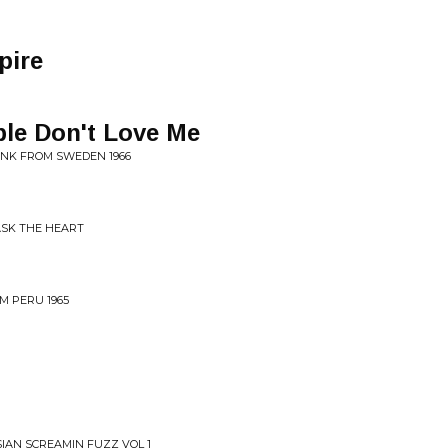
pire
ple Don't Love Me
UNK FROM SWEDEN 1966
ASK THE HEART
M PERU 1965
SIAN SCREAMIN FUZZ VOL 1