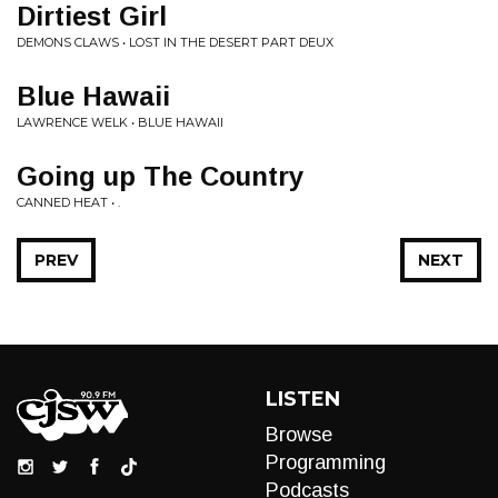
Dirtiest Girl
DEMONS CLAWS • LOST IN THE DESERT PART DEUX
Blue Hawaii
LAWRENCE WELK • BLUE HAWAII
Going up The Country
CANNED HEAT • .
PREV
NEXT
LISTEN
Browse
Programming
Podcasts