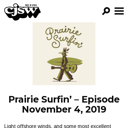
CJSW
GO!
FILTER BY:
PROGRAMS
EPISODES
NEWS
Prairie Surfin’ – Episode
November 4, 2019
Light offshore winds, and some most excellent