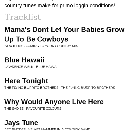
country tunes make for primo loggin conditions!
Tracklist
Mama's Dont Let Your Babies Grow
Up To Be Cowboys
BLACK LIPS • COMING TO YOUR COUNTRY MIX
Blue Hawaii
LAWRENCE WELK • BLUE HAWAII
Here Tonight
THE FLYING BURRITO BROTHERS • THE FLYING BURRITO BROTHERS
Why Would Anyone Live Here
THE SADIES • FAVOURITE COLOURS
Jays Tune
RED RHODES • VELVET HAMMER IN A COWBOY BAND