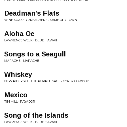
Deadman's Flats
WINE SOAKED PREACHERS • SAME OLD TOWN
Aloha Oe
LAWRENCE WELK • BLUE HAWAII
Songs to a Seagull
MAPACHE • MAPACHE
Whiskey
NEW RIDERS OF THE PURPLE SAGE • GYPSY COWBOY
Mexico
TIM HILL • PAYADOR
Song of the Islands
LAWRENCE WELK • BLUE HAWAII