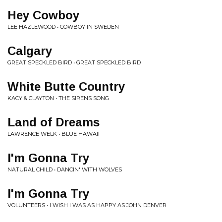
Hey Cowboy
LEE HAZLEWOOD • COWBOY IN SWEDEN
Calgary
GREAT SPECKLED BIRD • GREAT SPECKLED BIRD
White Butte Country
KACY & CLAYTON • THE SIRENS SONG
Land of Dreams
LAWRENCE WELK • BLUE HAWAII
I'm Gonna Try
NATURAL CHILD • DANCIN' WITH WOLVES
I'm Gonna Try
VOLUNTEERS • I WISH I WAS AS HAPPY AS JOHN DENVER