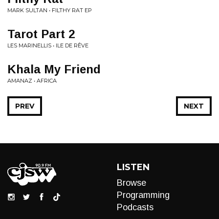
MARK SULTAN • FILTHY RAT EP
Tarot Part 2
LES MARINELLIS • ILE DE RÊVE
Khala My Friend
AMANAZ • AFRICA
PREV
NEXT
LISTEN
Browse
Programming
Podcasts