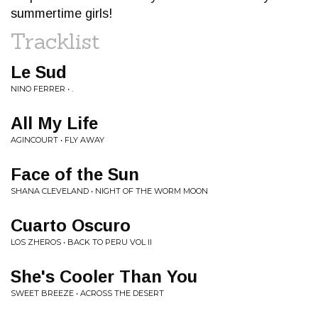
summertime girls!
Tracklist
Le Sud
NINO FERRER • .
All My Life
AGINCOURT • FLY AWAY
Face of the Sun
SHANA CLEVELAND • NIGHT OF THE WORM MOON
Cuarto Oscuro
LOS ZHEROS • BACK TO PERU VOL II
She's Cooler Than You
SWEET BREEZE • ACROSS THE DESERT