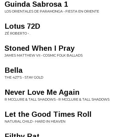
Guinda Sabrosa 1
LOS ORIENTALES DE PARAMONGA • FIESTA EN ORIENTE
Lotus 72D
ZÉ ROBERTO • .
Stoned When I Pray
JAMES MATTHEW VII • COSMIC FOLK BALLADS
Bella
THE 427'S • STAY GOLD
Never Love Me Again
R MCCLURE & TALL SHADOWS • R MCCLURE & TALL SHADOWS
Let the Good Times Roll
NATURAL CHILD • HARD IN HEAVEN
Filthy Rat