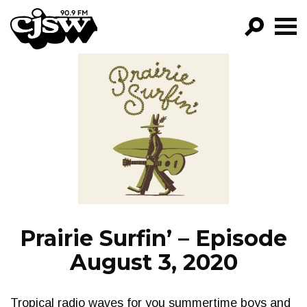
CJSW
GO!
FILTER BY:
PROGRAMS
EPISODES
NEWS
Prairie Surfin’ – Episode
August 3, 2020
Tropical radio waves for you summertime boys and