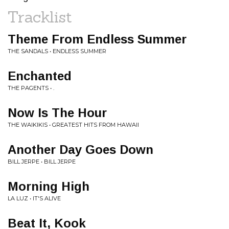
Tracklist
Theme From Endless Summer
THE SANDALS • ENDLESS SUMMER
Enchanted
THE PAGENTS • .
Now Is The Hour
THE WAIKIKIS • GREATEST HITS FROM HAWAII
Another Day Goes Down
BILL JERPE • BILL JERPE
Morning High
LA LUZ • IT'S ALIVE
Beat It, Kook