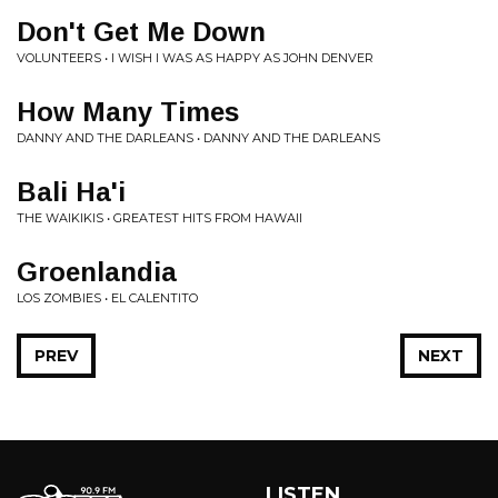
Don't Get Me Down
VOLUNTEERS • I WISH I WAS AS HAPPY AS JOHN DENVER
How Many Times
DANNY AND THE DARLEANS • DANNY AND THE DARLEANS
Bali Ha'i
THE WAIKIKIS • GREATEST HITS FROM HAWAII
Groenlandia
LOS ZOMBIES • EL CALENTITO
PREV
NEXT
LISTEN