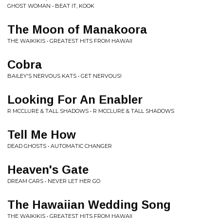
GHOST WOMAN • BEAT IT, KOOK
The Moon of Manakoora
THE WAIKIKIS • GREATEST HITS FROM HAWAII
Cobra
BAILEY'S NERVOUS KATS • GET NERVOUS!
Looking For An Enabler
R MCCLURE & TALL SHADOWS • R MCCLURE & TALL SHADOWS
Tell Me How
DEAD GHOSTS • AUTOMATIC CHANGER
Heaven's Gate
DREAM CARS • NEVER LET HER GO
The Hawaiian Wedding Song
THE WAIKIKIS • GREATEST HITS FROM HAWAII