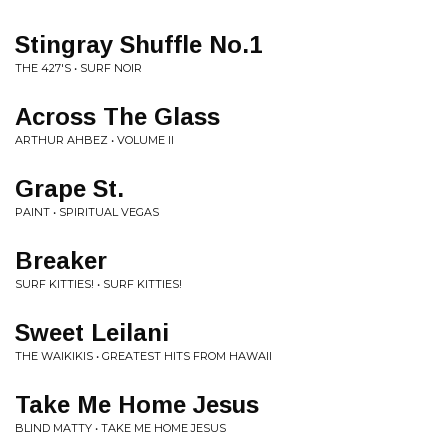
Stingray Shuffle No.1
THE 427'S • SURF NOIR
Across The Glass
ARTHUR AHBEZ • VOLUME II
Grape St.
PAINT • SPIRITUAL VEGAS
Breaker
SURF KITTIES! • SURF KITTIES!
Sweet Leilani
THE WAIKIKIS • GREATEST HITS FROM HAWAII
Take Me Home Jesus
BLIND MATTY • TAKE ME HOME JESUS