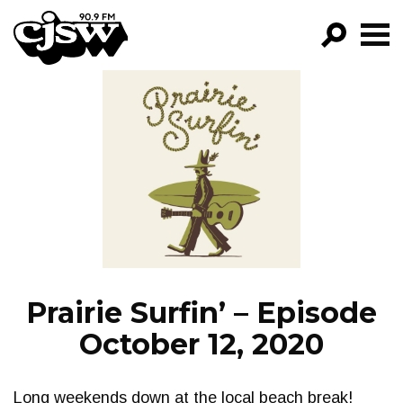
CJSW
GO!
FILTER BY:
PROGRAMS
EPISODES
NEWS
Prairie Surfin’ – Episode
October 12, 2020
Long weekends down at the local beach break!