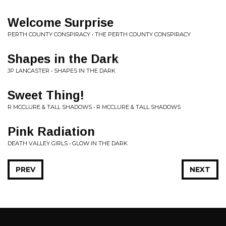
Welcome Surprise
PERTH COUNTY CONSPIRACY • THE PERTH COUNTY CONSPIRACY
Shapes in the Dark
JP LANCASTER • SHAPES IN THE DARK
Sweet Thing!
R MCCLURE & TALL SHADOWS • R MCCLURE & TALL SHADOWS
Pink Radiation
DEATH VALLEY GIRLS • GLOW IN THE DARK
PREV
NEXT