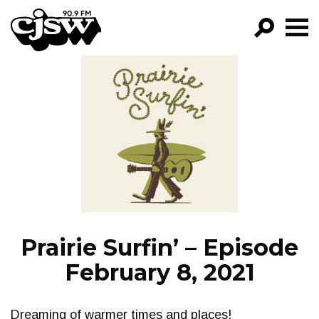
CJSW
GO!
FILTER BY:
PROGRAMS
EPISODES
NEWS
Prairie Surfin’ – Episode
February 8, 2021
Dreaming of warmer times and places!