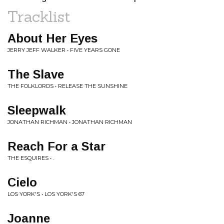
Tracklist
About Her Eyes
JERRY JEFF WALKER • FIVE YEARS GONE
The Slave
THE FOLKLORDS • RELEASE THE SUNSHINE
Sleepwalk
JONATHAN RICHMAN • JONATHAN RICHMAN
Reach For a Star
THE ESQUIRES • .
Cielo
LOS YORK'S • LOS YORK'S 67
Joanne