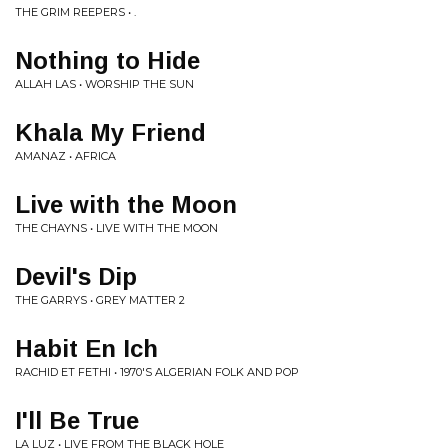
THE GRIM REEPERS • .
Nothing to Hide
ALLAH LAS • WORSHIP THE SUN
Khala My Friend
AMANAZ • AFRICA
Live with the Moon
THE CHAYNS • LIVE WITH THE MOON
Devil's Dip
THE GARRYS • GREY MATTER 2
Habit En Ich
RACHID ET FETHI • 1970'S ALGERIAN FOLK AND POP
I'll Be True
LA LUZ • LIVE FROM THE BLACK HOLE