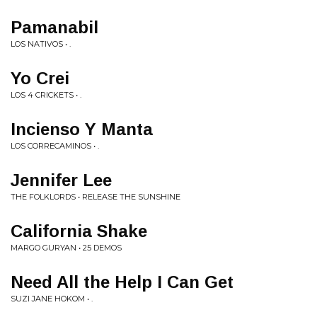
Pamanabil
LOS NATIVOS • .
Yo Crei
LOS 4 CRICKETS • .
Incienso Y Manta
LOS CORRECAMINOS • .
Jennifer Lee
THE FOLKLORDS • RELEASE THE SUNSHINE
California Shake
MARGO GURYAN • 25 DEMOS
Need All the Help I Can Get
SUZI JANE HOKOM • .