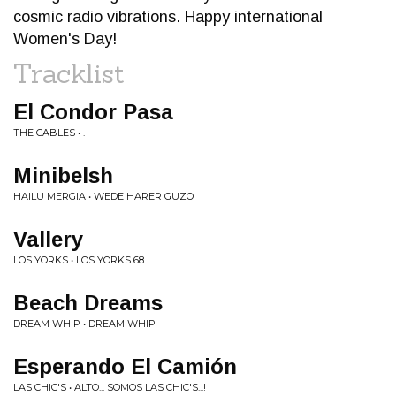
cosmic radio vibrations. Happy international
Women's Day!
Tracklist
El Condor Pasa
THE CABLES • .
Minibelsh
HAILU MERGIA • WEDE HARER GUZO
Vallery
LOS YORKS • LOS YORKS 68
Beach Dreams
DREAM WHIP • DREAM WHIP
Esperando El Camión
LAS CHIC'S • ALTO... SOMOS LAS CHIC'S...!