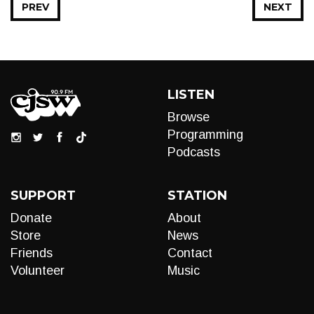
PREV
NEXT
LISTEN
Browse
Programming
Podcasts
SUPPORT
STATION
Donate
About
Store
News
Friends
Contact
Volunteer
Music