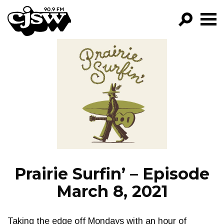
CJSW
GO!
FILTER BY:
PROGRAMS
EPISODES
NEWS
Prairie Surfin’ – Episode
March 8, 2021
Taking the edge off Mondays with an hour of