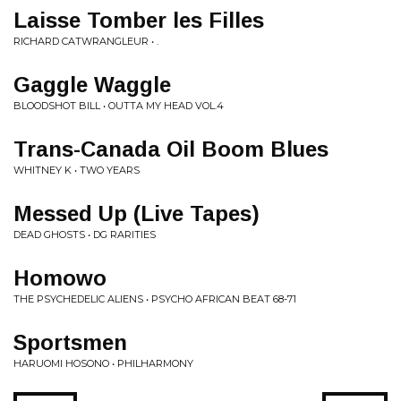
Laisse Tomber les Filles
RICHARD CATWRANGLEUR • .
Gaggle Waggle
BLOODSHOT BILL • OUTTA MY HEAD VOL.4
Trans-Canada Oil Boom Blues
WHITNEY K • TWO YEARS
Messed Up (Live Tapes)
DEAD GHOSTS • DG RARITIES
Homowo
THE PSYCHEDELIC ALIENS • PSYCHO AFRICAN BEAT 68-71
Sportsmen
HARUOMI HOSONO • PHILHARMONY