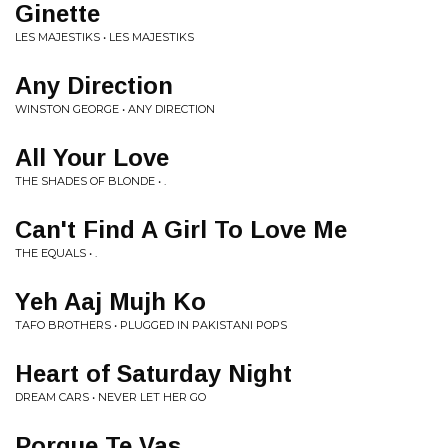
Ginette
LES MAJESTIKS • LES MAJESTIKS
Any Direction
WINSTON GEORGE • ANY DIRECTION
All Your Love
THE SHADES OF BLONDE • .
Can't Find A Girl To Love Me
THE EQUALS • .
Yeh Aaj Mujh Ko
TAFO BROTHERS • PLUGGED IN PAKISTANI POPS
Heart of Saturday Night
DREAM CARS • NEVER LET HER GO
Porque Te Vas