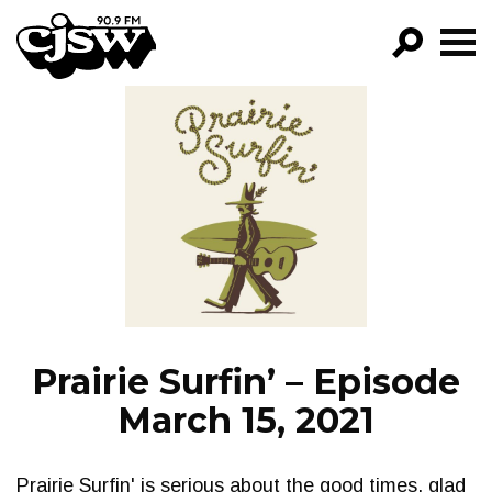
CJSW
GO!
FILTER BY:
PROGRAMS
EPISODES
NEWS
Prairie Surfin’ – Episode
March 15, 2021
Prairie Surfin' is serious about the good times, glad