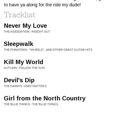
to have ya along for the ride my dude!
Tracklist
Never My Love
THE ASSOCIATION • INSIGHT OUT
Sleepwalk
THE PHANTOMS • "WHEELS"... AND OTHER GREAT GUITAR HITS
Kill My World
AUTUMN • FOLLOW THE SUN
Devil's Dip
THE GARRYS • GREY MATTER 2
Girl from the North Country
THE BLUE THINGS • THE BLUE THINGS