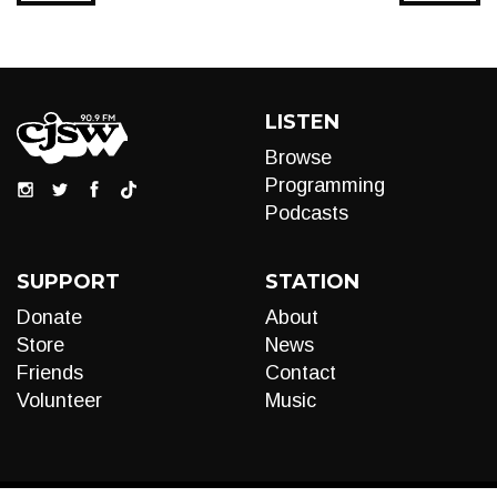
LISTEN
Browse
Programming
Podcasts
SUPPORT
STATION
Donate
About
Store
News
Friends
Contact
Volunteer
Music