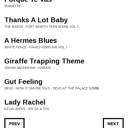
JEANETTE • .
Thanks A Lot Baby
THE BARDS • FORT WORTH TEEN SCENE VOL. 1
A Hermes Blues
WHITE FENCE • FAMILY PERFUME VOL. 1
Giraffe Trapping Theme
SAPAN-JAGMOHAN • HABARI
Gut Feeling
DEVO • NOW IT CAN BE TOLD - DEVO AT THE PALACE 12/9/88
Lady Rachel
KEVIN AYERS • JOY OF A TOY
PREV
NEXT