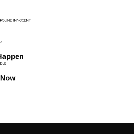
Y FOUND INNOCENT
UP
Happen
ODLE
 Now