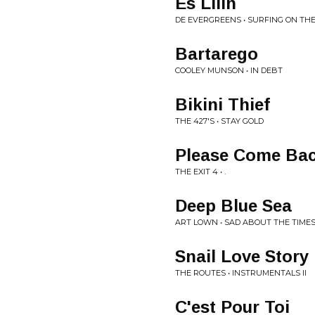
Es Lilin
DE EVERGREENS • SURFING ON TH
Bartarego
COOLEY MUNSON • IN DEBT
Bikini Thief
THE 427'S • STAY GOLD
Please Come Bac
THE EXIT 4 • .
Deep Blue Sea
ART LOWN • SAD ABOUT THE TIME
Snail Love Story
THE ROUTES • INSTRUMENTALS II
C'est Pour Toi