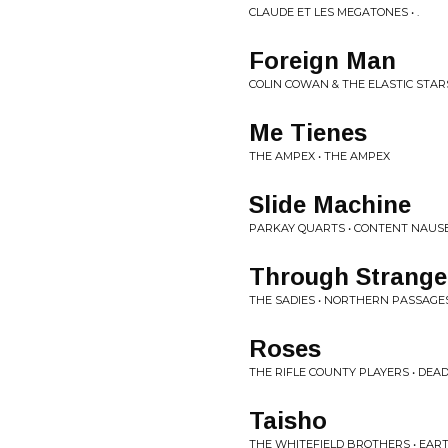
CLAUDE ET LES MEGATONES • .
Foreign Man
COLIN COWAN & THE ELASTIC STAR
Me Tienes
THE AMPEX • THE AMPEX
Slide Machine
PARKAY QUARTS • CONTENT NAUS
Through Strange
THE SADIES • NORTHERN PASSAGE
Roses
THE RIFLE COUNTY PLAYERS • DEA
Taisho
THE WHITEFIELD BROTHERS • EAR