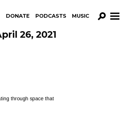
R
DONATE
PODCASTS
MUSIC
GO!
pril 26, 2021
ating through space that