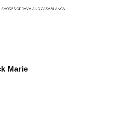
E SHORES OF JAVA AND CASABLANCA
k Marie
S