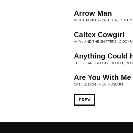
Arrow Man
WHITE FENCE • FOR THE RECENTL
Caltex Cowgirl
AMYL AND THE SNIFFERS • GIDDY 
Anything Could 
THE CLEAN • BOODLE, BOODLE, BO
Are You With Me
CATE LE BON • MUG MUSEUM
PREV