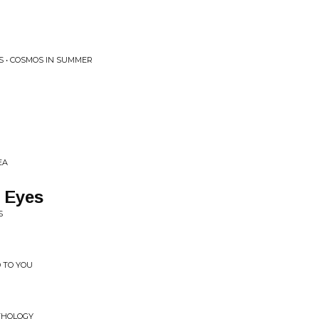
S • COSMOS IN SUMMER
EA
 Eyes
S
D TO YOU
THOLOGY