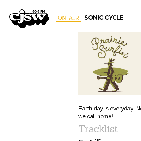
CJSW
ON AIR
SONIC CYCLE
FILTER BY:
PROGR
Earth day is everyday! N
we call home!
Tracklist