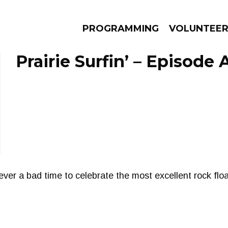
PROGRAMMING
VOLUNTEE
Prairie Surfin’ – Episode A
AMS
EPISODES
NEWS
ever a bad time to celebrate the most excellent rock flo