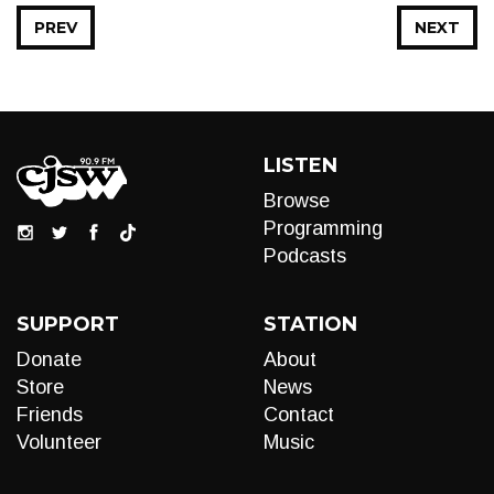
PREV
NEXT
LISTEN
Browse
Programming
Podcasts
SUPPORT
STATION
Donate
About
Store
News
Friends
Contact
Volunteer
Music