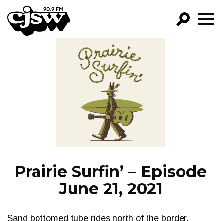
CJSW
GO!
FILTER BY:
PROGRAMS
EPISODES
NEWS
Prairie Surfin’ – Episode
June 21, 2021
Sand bottomed tube rides north of the border.