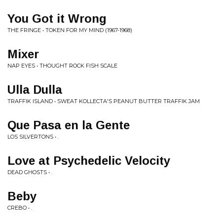
You Got it Wrong
THE FRINGE • TOKEN FOR MY MIND (1967-1968)
Mixer
NAP EYES • THOUGHT ROCK FISH SCALE
Ulla Dulla
TRAFFIK ISLAND • SWEAT KOLLECTA'S PEANUT BUTTER TRAFFIK JAM
Que Pasa en la Gente
LOS SILVERTONS • .
Love at Psychedelic Velocity
DEAD GHOSTS • .
Beby
CREBO • .