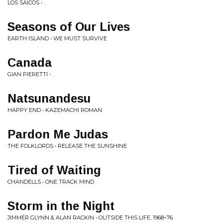
LOS SAICOS • .
Seasons of Our Lives
EARTH ISLAND • WE MUST SURVIVE
Canada
GIAN PIERETTI • .
Natsunandesu
HAPPY END • KAZEMACHI ROMAN
Pardon Me Judas
THE FOLKLORDS • RELEASE THE SUNSHINE
Tired of Waiting
CHANDELLS • ONE TRACK MIND
Storm in the Night
JIMMER GLYNN & ALAN RACKIN • OUTSIDE THIS LIFE, 1968–76