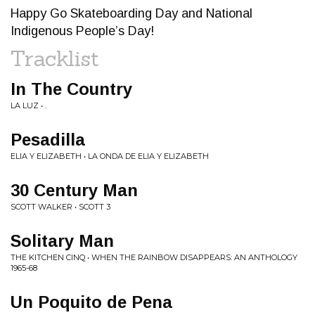
Happy Go Skateboarding Day and National
Indigenous People’s Day!
Tracklist
In The Country
LA LUZ • .
Pesadilla
ELIA Y ELIZABETH • LA ONDA DE ELIA Y ELIZABETH
30 Century Man
SCOTT WALKER • SCOTT 3
Solitary Man
THE KITCHEN CINQ • WHEN THE RAINBOW DISAPPEARS: AN ANTHOLOGY
1965-68
Un Poquito de Pena