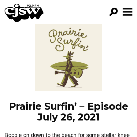
CJSW
GO!
FILTER BY:
PROGRAMS
EPISODES
NEWS
Prairie Surfin’ – Episode
July 26, 2021
Boogie on down to the beach for some stellar knee