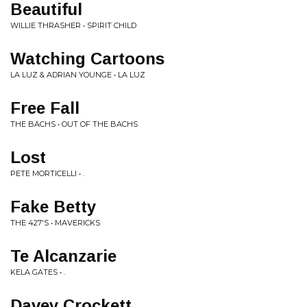
Beautiful
WILLIE THRASHER • SPIRIT CHILD
Watching Cartoons
LA LUZ & ADRIAN YOUNGE • LA LUZ
Free Fall
THE BACHS • OUT OF THE BACHS
Lost
PETE MORTICELLI • .
Fake Betty
THE 427'S • MAVERICKS
Te Alcanzarie
KELA GATES • .
Davey Crockett