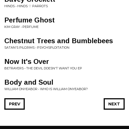
HINDS • HINDS ♡ PARROTS
Perfume Ghost
KIM GRAY • PERFUME
Chestnut Trees and Bumblebees
SATAN'S PILGRIMS • PSYCHSPLOITATION
Now It's Over
BETRAYERS • THE DEVIL DOESN'T WANT YOU EP
Body and Soul
WILLIAM ONYEABOR • WHO IS WILLIAM ONYEABOR?
PREV
NEXT