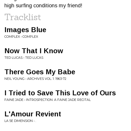
high surfing conditions my friend!
Tracklist
Images Blue
COMPLEX • COMPLEX
Now That I Know
TED LUCAS • TED LUCAS
There Goes My Babe
NEIL YOUNG • ARCHIVES VOL. 1: 1963-72
I Tried to Save This Love of Ours
FAINE JADE • INTROSPECTION: A FAINE JADE RECITAL
L'Amour Revient
LA 5E DIMENSION • .