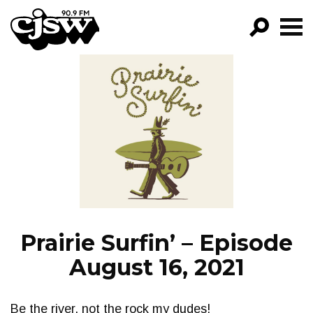
CJSW
GO!
FILTER BY:
PROGRAMS
EPISODES
NEWS
Prairie Surfin’ – Episode
August 16, 2021
Be the river, not the rock my dudes!