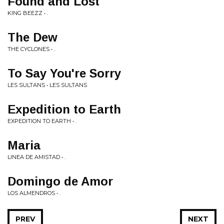
Found and Lost
KING BEEZZ • .
The Dew
THE CYCLONES • .
To Say You're Sorry
LES SULTANS • LES SULTANS
Expedition to Earth
EXPEDITION TO EARTH • .
Maria
LINEA DE AMISTAD • .
Domingo de Amor
LOS ALMENDROS • .
PREV
NEXT