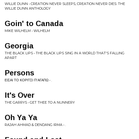
WILLIE DUNN • CREATION NEVER SLEEPS, CREATION NEVER DIES: THE
WILLIE DUNN ANTHOLOGY
Goin' to Canada
MIKE WILHELM • WILHELM
Georgia
THE BLACK LIPS • THE BLACK LIPS SING IN A WORLD THAT'S FALLING
APART
Persons
ΕΙΣΑΙ ΤΟ ΚΟΡΙΤΣΙ Π'ΑΓΑΠΩ • .
It's Over
THE GARRYS • GET THEE TO A NUNNERY
Oh Ya Ya
RAJAH AHMAD & DENDANG IRMA • .