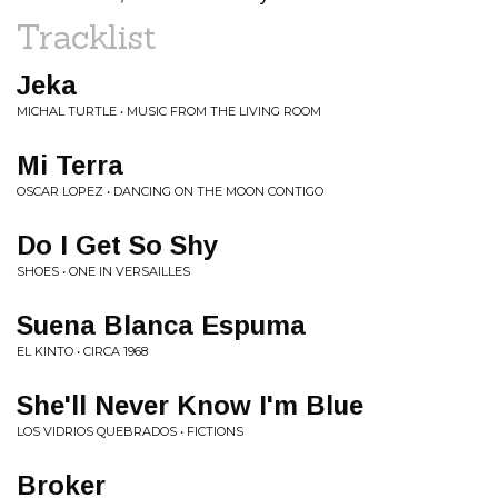
Tracklist
Jeka
MICHAL TURTLE • MUSIC FROM THE LIVING ROOM
Mi Terra
OSCAR LOPEZ • DANCING ON THE MOON CONTIGO
Do I Get So Shy
SHOES • ONE IN VERSAILLES
Suena Blanca Espuma
EL KINTO • CIRCA 1968
She'll Never Know I'm Blue
LOS VIDRIOS QUEBRADOS • FICTIONS
Broker