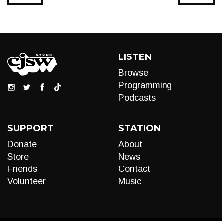
LISTEN
Browse
Programming
Podcasts
SUPPORT
STATION
Donate
About
Store
News
Friends
Contact
Volunteer
Music