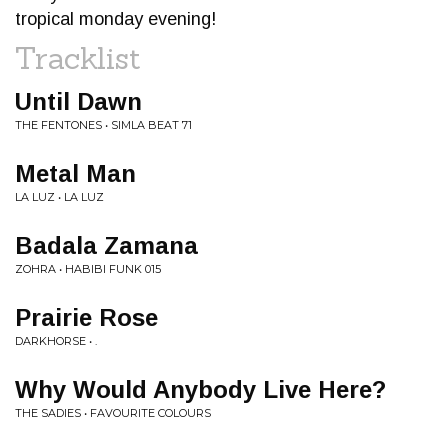
tropical monday evening!
Tracklist
Until Dawn
THE FENTONES • SIMLA BEAT 71
Metal Man
LA LUZ • LA LUZ
Badala Zamana
ZOHRA • HABIBI FUNK 015
Prairie Rose
DARKHORSE • .
Why Would Anybody Live Here?
THE SADIES • FAVOURITE COLOURS