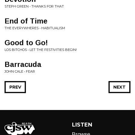
STEPH GREEN • THANKS FOR THAT
End of Time
THE EVERYWHERES • HABITUALISM
Good to Go!
LOS BITCHOS • LET THE FESTIVITIES BEGIN!
Barracuda
JOHN CALE • FEAR
PREV
NEXT
LISTEN
Browse