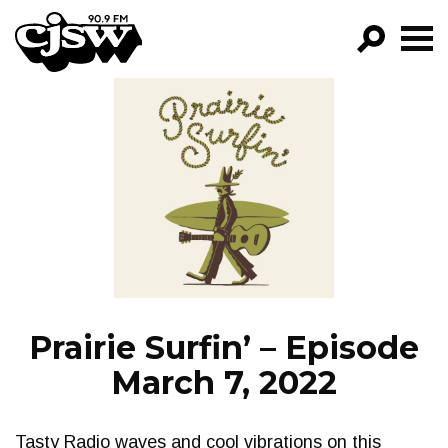
CJSW
GO!
FILTER BY:
PROGRAMS
EPISODES
NEWS
Prairie Surfin’ – Episode
March 7, 2022
Tasty Radio waves and cool vibrations on this