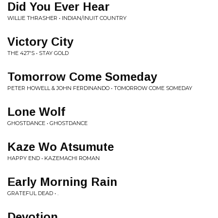
Did You Ever Hear
WILLIE THRASHER • INDIAN/INUIT COUNTRY
Victory City
THE 427'S • STAY GOLD
Tomorrow Come Someday
PETER HOWELL & JOHN FERDINANDO • TOMORROW COME SOMEDAY
Lone Wolf
GHOSTDANCE • GHOSTDANCE
Kaze Wo Atsumute
HAPPY END • KAZEMACHI ROMAN
Early Morning Rain
GRATEFUL DEAD • .
Devotion