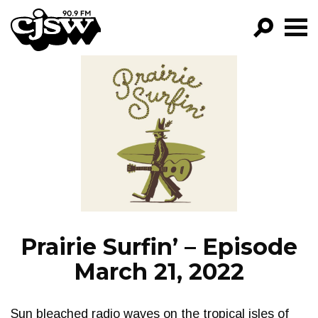
CJSW
GO!
FILTER BY:
PROGRAMS
EPISODES
NEWS
Prairie Surfin’ – Episode
March 21, 2022
Sun bleached radio waves on the tropical isles of