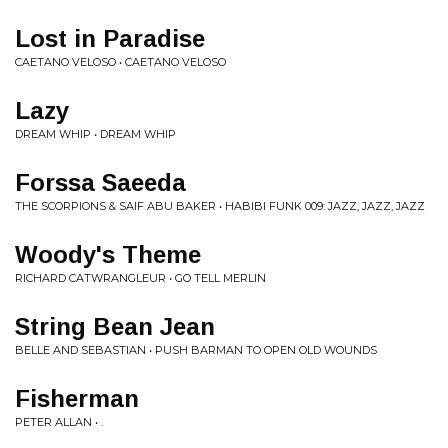
Lost in Paradise
CAETANO VELOSO • CAETANO VELOSO
Lazy
DREAM WHIP • DREAM WHIP
Forssa Saeeda
THE SCORPIONS & SAIF ABU BAKER • HABIBI FUNK 009: JAZZ, JAZZ, JAZZ
Woody's Theme
RICHARD CATWRANGLEUR • GO TELL MERLIN
String Bean Jean
BELLE AND SEBASTIAN • PUSH BARMAN TO OPEN OLD WOUNDS
Fisherman
PETER ALLAN • .