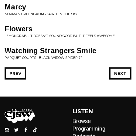
Marcy
NORMAN GREENBAUM • SPIRIT IN THE SKY
Flowers
LEMONGRAB • IT DOESN'T SOUND GOOD BUT IT FEELS AWESOME
Watching Strangers Smile
PARQUET COURTS • BLACK WIDOW SPIDER 7"
PREV
NEXT
LISTEN
Browse
Programming