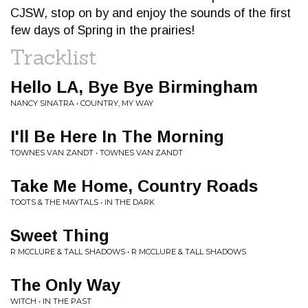
CJSW, stop on by and enjoy the sounds of the first
few days of Spring in the prairies!
Tracklist
Hello LA, Bye Bye Birmingham
NANCY SINATRA • COUNTRY, MY WAY
I'll Be Here In The Morning
TOWNES VAN ZANDT • TOWNES VAN ZANDT
Take Me Home, Country Roads
TOOTS & THE MAYTALS • IN THE DARK
Sweet Thing
R MCCLURE & TALL SHADOWS • R MCCLURE & TALL SHADOWS
The Only Way
WITCH • IN THE PAST