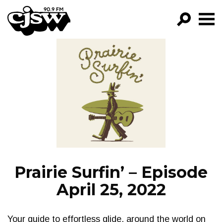
CJSW
GO!
FILTER BY:
PROGRAMS
EPISODES
NEWS
Prairie Surfin’ – Episode
April 25, 2022
Your guide to effortless glide, around the world on