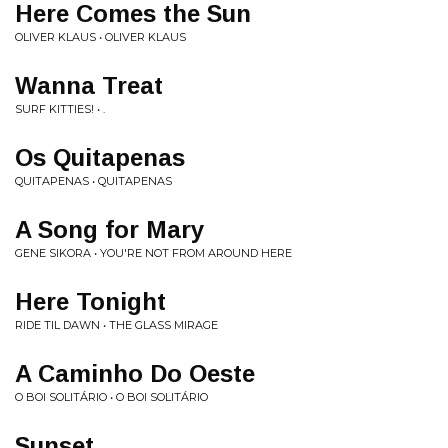
Here Comes the Sun
OLIVER KLAUS • OLIVER KLAUS
Wanna Treat
SURF KITTIES! • .
Os Quitapenas
QUITAPENAS • QUITAPENAS
A Song for Mary
GENE SIKORA • YOU'RE NOT FROM AROUND HERE
Here Tonight
RIDE TIL DAWN • THE GLASS MIRAGE
A Caminho Do Oeste
O BOI SOLITÁRIO • O BOI SOLITÁRIO
Sunset