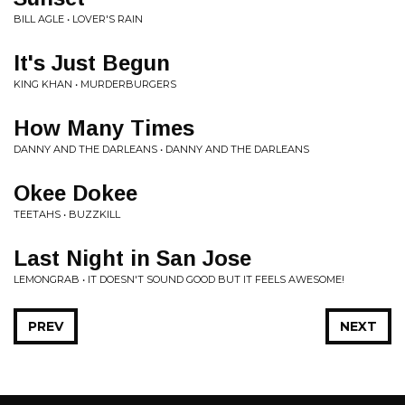
BILL AGLE • LOVER'S RAIN
It's Just Begun
KING KHAN • MURDERBURGERS
How Many Times
DANNY AND THE DARLEANS • DANNY AND THE DARLEANS
Okee Dokee
TEETAHS • BUZZKILL
Last Night in San Jose
LEMONGRAB • IT DOESN'T SOUND GOOD BUT IT FEELS AWESOME!
PREV
NEXT