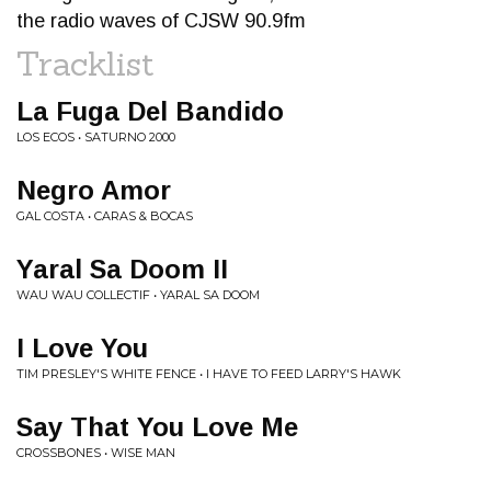
the radio waves of CJSW 90.9fm
Tracklist
La Fuga Del Bandido
LOS ECOS • SATURNO 2000
Negro Amor
GAL COSTA • CARAS & BOCAS
Yaral Sa Doom II
WAU WAU COLLECTIF • YARAL SA DOOM
I Love You
TIM PRESLEY'S WHITE FENCE • I HAVE TO FEED LARRY'S HAWK
Say That You Love Me
CROSSBONES • WISE MAN