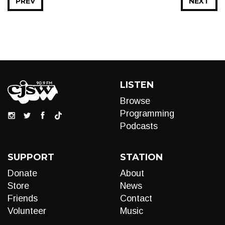
PREV
NEXT
LISTEN
Browse
Programming
Podcasts
SUPPORT
STATION
Donate
About
Store
News
Friends
Contact
Volunteer
Music