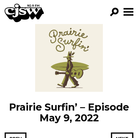
CJSW
GO!
FILTER BY:
PROGRAMS
EPISODES
NEWS
Prairie Surfin’ – Episode
May 9, 2022