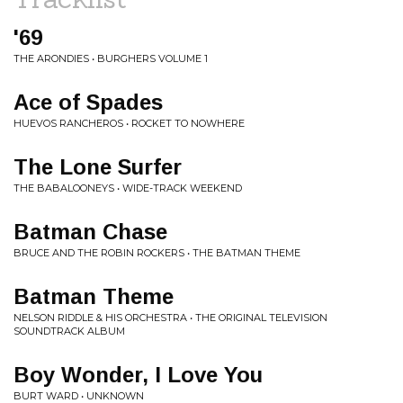
'69
THE ARONDIES • BURGHERS VOLUME 1
Ace of Spades
HUEVOS RANCHEROS • ROCKET TO NOWHERE
The Lone Surfer
THE BABALOONEYS • WIDE-TRACK WEEKEND
Batman Chase
BRUCE AND THE ROBIN ROCKERS • THE BATMAN THEME
Batman Theme
NELSON RIDDLE & HIS ORCHESTRA • THE ORIGINAL TELEVISION
SOUNDTRACK ALBUM
Boy Wonder, I Love You
BURT WARD • UNKNOWN