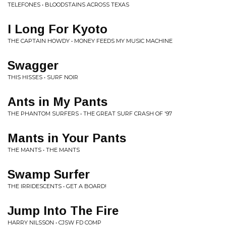
TELEFONES • BLOODSTAINS ACROSS TEXAS
I Long For Kyoto
THE CAPTAIN HOWDY • MONEY FEEDS MY MUSIC MACHINE
Swagger
THIS HISSES • SURF NOIR
Ants in My Pants
THE PHANTOM SURFERS • THE GREAT SURF CRASH OF '97
Mants in Your Pants
THE MANTS • THE MANTS
Swamp Surfer
THE IRRIDESCENTS • GET A BOARD!
Jump Into The Fire
HARRY NILSSON • CJSW FD COMP