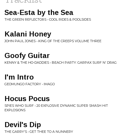
Sea-Esta by the Sea
THE GREEN REFLECTORS • COOL RIDES & POOLSIDES
Kalani Honey
JOHN PAUL JONES • KING OF THE CREEPS VOLUME THREE
Goofy Guitar
KENNY & THE HO-DADDIES • BEACH PARTY: GARPAX SURF N' DRAG
I'm Intro
GEOMUNGO FACTORY • IMAGO
Hocus Pocus
SPIES WHO SURF • 20 EXPLOSIVE DYNAMIC SUPER SMASH HIT
EXPLOSIONS
Devil's Dip
THE GARRY'S • GET THEE TO A NUNNERY