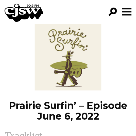
CJSW
GO!
FILTER BY:
PROGRAMS
EPISODES
NEWS
Prairie Surfin’ – Episode
June 6, 2022
Tracklist