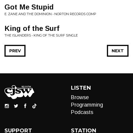
Got Me Stupid
E. ZANE AND THE DOMINION • NORTON RECORDS COMP
King of the Surf
THE ISLANDERS • KING OF THE SURF SINGLE
PREV
NEXT
LISTEN
Browse
Programming
Podcasts
SUPPORT
STATION