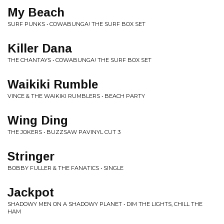
My Beach
SURF PUNKS • COWABUNGA! THE SURF BOX SET
Killer Dana
THE CHANTAYS • COWABUNGA! THE SURF BOX SET
Waikiki Rumble
VINCE & THE WAIKIKI RUMBLERS • BEACH PARTY
Wing Ding
THE JOKERS • BUZZSAW PAVINYL CUT 3
Stringer
BOBBY FULLER & THE FANATICS • SINGLE
Jackpot
SHADOWY MEN ON A SHADOWY PLANET • DIM THE LIGHTS, CHILL THE
HAM