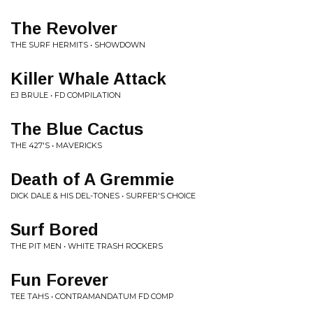
The Revolver
THE SURF HERMITS • SHOWDOWN
Killer Whale Attack
EJ BRULE • FD COMPILATION
The Blue Cactus
THE 427'S • MAVERICKS
Death of A Gremmie
DICK DALE & HIS DEL-TONES • SURFER'S CHOICE
Surf Bored
THE PIT MEN • WHITE TRASH ROCKERS
Fun Forever
TEE TAHS • CONTRAMANDATUM FD COMP