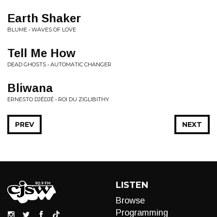
Earth Shaker
BLUME • WAVES OF LOVE
Tell Me How
DEAD GHOSTS • AUTOMATIC CHANGER
Bliwana
ERNESTO DJÉDJÉ • ROI DU ZIGLIBITHY
PREV
NEXT
LISTEN
Browse
Programming