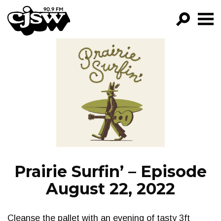
CJSW
GO!
FILTER BY:
PROGRAMS
EPISODES
NEWS
Prairie Surfin’ – Episode
August 22, 2022
Cleanse the pallet with an evening of tasty 3ft