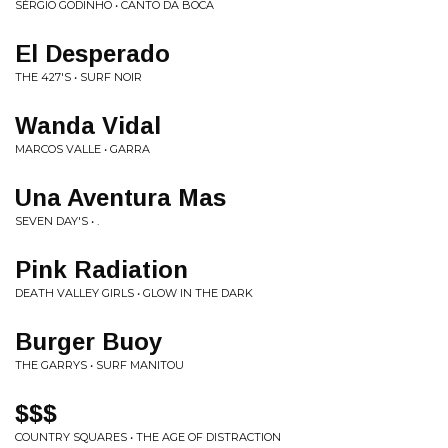
SÉRGIO GODINHO • CANTO DA BOCA
El Desperado
THE 427'S • SURF NOIR
Wanda Vidal
MARCOS VALLE • GARRA
Una Aventura Mas
SEVEN DAY'S • .
Pink Radiation
DEATH VALLEY GIRLS • GLOW IN THE DARK
Burger Buoy
THE GARRYS • SURF MANITOU
$$$
COUNTRY SQUARES • THE AGE OF DISTRACTION