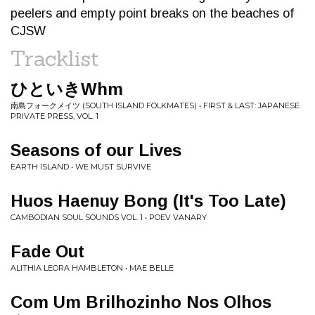
peelers and empty point breaks on the beaches of
CJSW
Tracklist
ひといきWhm
南島フォークメイツ (SOUTH ISLAND FOLKMATES) • FIRST & LAST: JAPANESE
PRIVATE PRESS, VOL. 1
Seasons of our Lives
EARTH ISLAND • WE MUST SURVIVE
Huos Haenuy Bong (It's Too Late)
CAMBODIAN SOUL SOUNDS VOL. 1 • POEV VANARY
Fade Out
ALITHIA LEORA HAMBLETON • MAE BELLE
Com Um Brilhozinho Nos Olhos