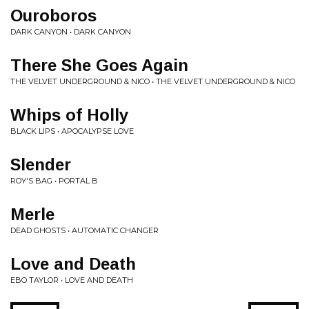
Ouroboros
DARK CANYON • DARK CANYON
There She Goes Again
THE VELVET UNDERGROUND & NICO • THE VELVET UNDERGROUND & NICO
Whips of Holly
BLACK LIPS • APOCALYPSE LOVE
Slender
ROY'S BAG • PORTAL B
Merle
DEAD GHOSTS • AUTOMATIC CHANGER
Love and Death
EBO TAYLOR • LOVE AND DEATH