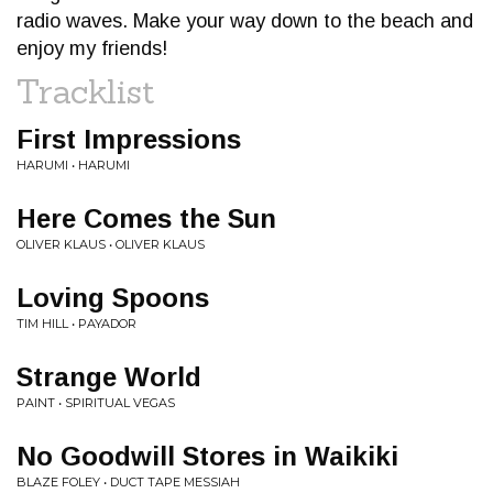
radio waves. Make your way down to the beach and
enjoy my friends!
Tracklist
First Impressions
HARUMI • HARUMI
Here Comes the Sun
OLIVER KLAUS • OLIVER KLAUS
Loving Spoons
TIM HILL • PAYADOR
Strange World
PAINT • SPIRITUAL VEGAS
No Goodwill Stores in Waikiki
BLAZE FOLEY • DUCT TAPE MESSIAH