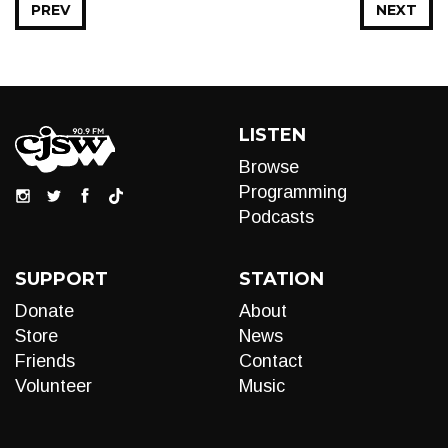
PREV
NEXT
LISTEN
Browse
Programming
Podcasts
SUPPORT
STATION
Donate
About
Store
News
Friends
Contact
Volunteer
Music