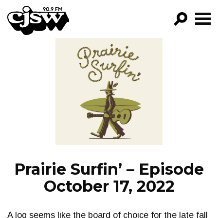
CJSW
GO!
FILTER BY:
PROGRAMS
EPISODES
NEWS
Prairie Surfin’ – Episode
October 17, 2022
A log seems like the board of choice for the late fall