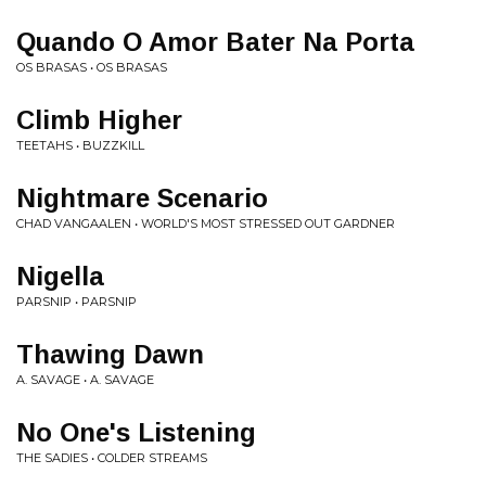
Quando O Amor Bater Na Porta
OS BRASAS • OS BRASAS
Climb Higher
TEETAHS • BUZZKILL
Nightmare Scenario
CHAD VANGAALEN • WORLD'S MOST STRESSED OUT GARDNER
Nigella
PARSNIP • PARSNIP
Thawing Dawn
A. SAVAGE • A. SAVAGE
No One's Listening
THE SADIES • COLDER STREAMS