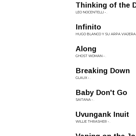
Thinking of the 
LEO NOCENTELLI • .
Infinito
HUGO BLANCO Y SU ARPA VIAJERA •
Along
GHOST WOMAN • .
Breaking Down
GLAUX • .
Baby Don't Go
SAITANA • .
Uvungank Inuit
WILLIE THRASHER • .