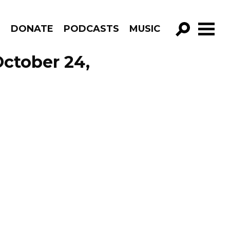
R
DONATE
PODCASTS
MUSIC
GO!
October 24,