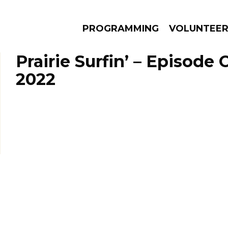
PROGRAMMING
VOLUNTEE
Prairie Surfin’ – Episode 
2022
AMS
EPISODES
NEWS