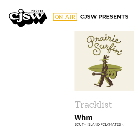
CJSW
ON AIR
CJSW PRESENTS
FILTER BY:
PROGR
Tracklist
Whm
SOUTH ISLAND FOLKMATES • .