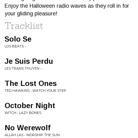
Enjoy the Halloween radio waves as they roll in for
your gliding pleasure!
Tracklist
Solo Se
LOS BEATS • .
Je Suis Perdu
LES TRANS THUYEN • .
The Lost Ones
TED HAWKINS • WATCH YOUR STEP
October Night
WITCH • LAZY BONES
No Werewolf
ALLAH LAS • WORSHIP THE SUN