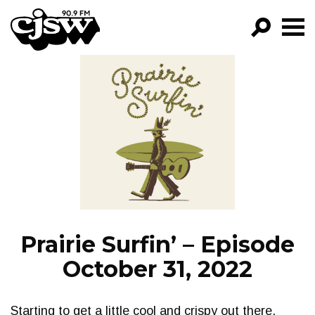
CJSW
GO!
FILTER BY:
PROGRAMS
EPISODES
NEWS
Prairie Surfin’ – Episode
October 31, 2022
Starting to get a little cool and crispy out there.