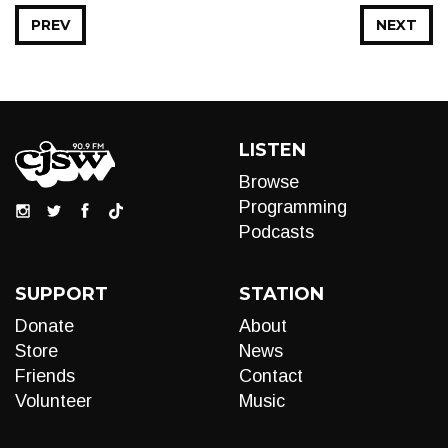
PREV
NEXT
LISTEN
Browse
Programming
Podcasts
SUPPORT
STATION
Donate
About
Store
News
Friends
Contact
Volunteer
Music