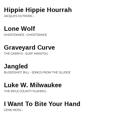
Hippie Hippie Hourrah
JACQUES DUTRONC • .
Lone Wolf
GHOSTDANCE • GHOSTDANCE
Graveyard Curve
THE GARRYS • SURF MANITOU
Jangled
BLOODSHOT BILL • SONGS FROM THE SLUDGE
Luke W. Milwaukee
THE RIFLE COUNTY PLAYERS • .
I Want To Bite Your Hand
GENE MOSS • .