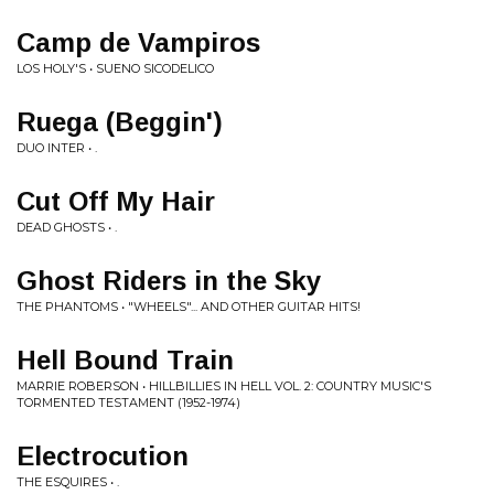
Camp de Vampiros
LOS HOLY'S • SUENO SICODELICO
Ruega (Beggin')
DUO INTER • .
Cut Off My Hair
DEAD GHOSTS • .
Ghost Riders in the Sky
THE PHANTOMS • "WHEELS"... AND OTHER GUITAR HITS!
Hell Bound Train
MARRIE ROBERSON • HILLBILLIES IN HELL VOL. 2: COUNTRY MUSIC'S
TORMENTED TESTAMENT (1952-1974)
Electrocution
THE ESQUIRES • .