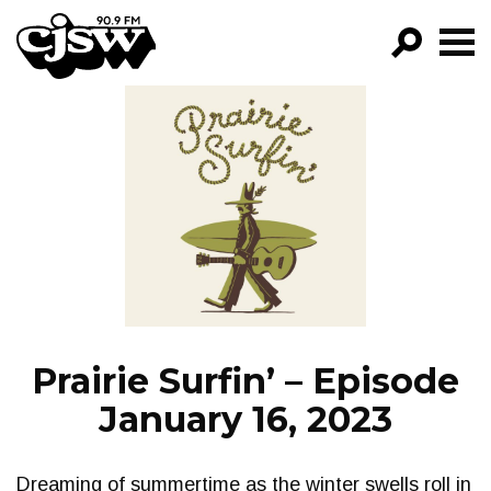
CJSW
GO!
FILTER BY:
PROGRAMS
EPISODES
NEWS
Prairie Surfin’ – Episode
January 16, 2023
Dreaming of summertime as the winter swells roll in