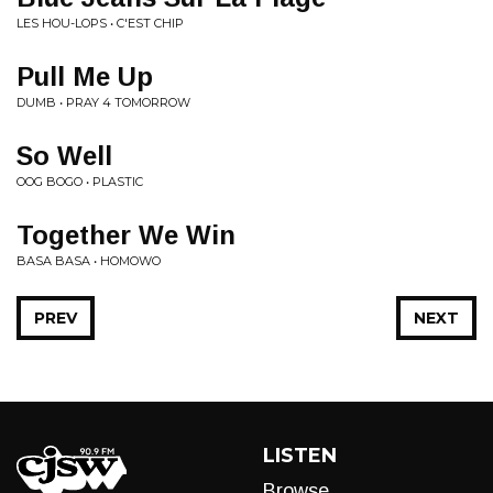
LES HOU-LOPS • C'EST CHIP
Pull Me Up
DUMB • PRAY 4 TOMORROW
So Well
OOG BOGO • PLASTIC
Together We Win
BASA BASA • HOMOWO
PREV
NEXT
LISTEN
Browse