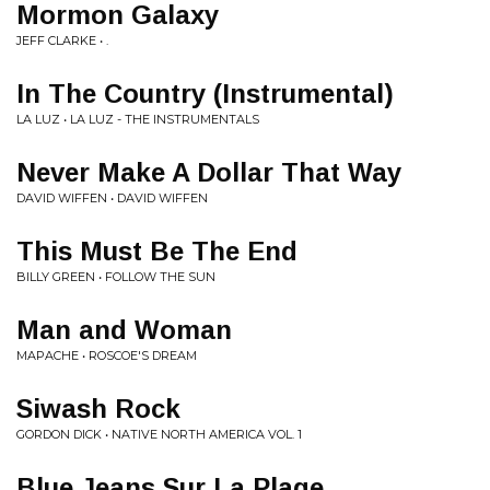
Mormon Galaxy
JEFF CLARKE • .
In The Country (Instrumental)
LA LUZ • LA LUZ - THE INSTRUMENTALS
Never Make A Dollar That Way
DAVID WIFFEN • DAVID WIFFEN
This Must Be The End
BILLY GREEN • FOLLOW THE SUN
Man and Woman
MAPACHE • ROSCOE'S DREAM
Siwash Rock
GORDON DICK • NATIVE NORTH AMERICA VOL. 1
Blue Jeans Sur La Plage