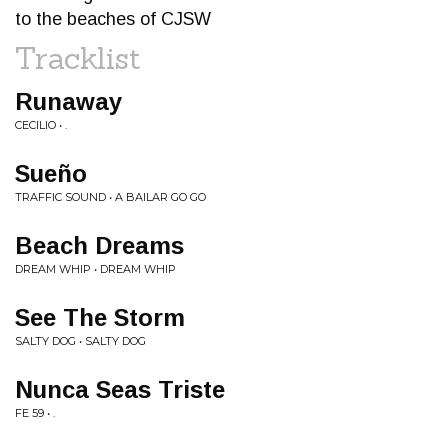
to the beaches of CJSW
Tracklist
Runaway
CECILIO • .
Sueño
TRAFFIC SOUND • A BAILAR GO GO
Beach Dreams
DREAM WHIP • DREAM WHIP
See The Storm
SALTY DOG • SALTY DOG
Nunca Seas Triste
FE 59 • .