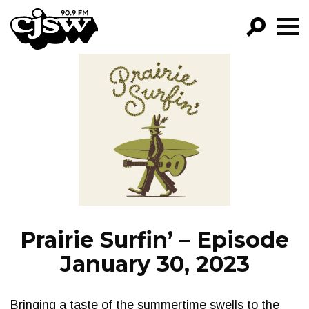
CJSW
GO!
FILTER BY:
PROGRAMS
EPISODES
NEWS
Prairie Surfin’ – Episode
January 30, 2023
Bringing a taste of the summertime swells to the