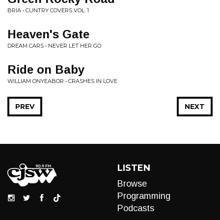
BRIA • CUNTRY COVERS VOL. 1
Heaven's Gate
DREAM CARS • NEVER LET HER GO
Ride on Baby
WILLIAM ONYEABOR • CRASHES IN LOVE
PREV
NEXT
LISTEN
Browse
Programming
Podcasts