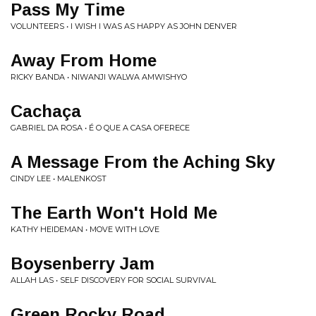
Pass My Time
VOLUNTEERS • I WISH I WAS AS HAPPY AS JOHN DENVER
Away From Home
RICKY BANDA • NIWANJI WALWA AMWISHYO
Cachaça
GABRIEL DA ROSA • É O QUE A CASA OFERECE
A Message From the Aching Sky
CINDY LEE • MALENKOST
The Earth Won't Hold Me
KATHY HEIDEMAN • MOVE WITH LOVE
Boysenberry Jam
ALLAH LAS • SELF DISCOVERY FOR SOCIAL SURVIVAL
Green Rocky Road