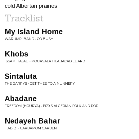
cold Albertan prairies.
Tracklist
My Island Home
WARUMPI BAND • GO BUSH!
Khobs
ISSAM HAJALI • MOUASALAT ILA JACAD EL ARD
Sintaluta
THE GARRYS • GET THEE TO A NUNNERY
Abadane
FREEDOM (HOURYA) • 1970'S ALGERIAN FOLK AND POP
Nedayeh Bahar
HABIBI • CARDAMOM GARDEN