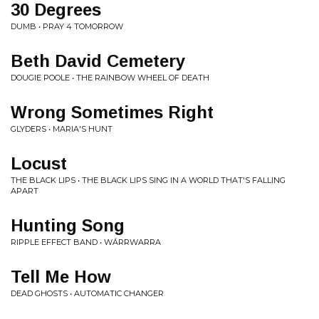
30 Degrees
DUMB • PRAY 4 TOMORROW
Beth David Cemetery
DOUGIE POOLE • THE RAINBOW WHEEL OF DEATH
Wrong Sometimes Right
GLYDERS • MARIA'S HUNT
Locust
THE BLACK LIPS • THE BLACK LIPS SING IN A WORLD THAT'S FALLING
APART
Hunting Song
RIPPLE EFFECT BAND • W​Á​RRWARRA
Tell Me How
DEAD GHOSTS • AUTOMATIC CHANGER