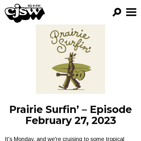
CJSW
GO!
FILTER BY:
PROGRAMS
EPISODES
NEWS
Prairie Surfin’ – Episode
February 27, 2023
It's Monday, and we're cruising to some tropical