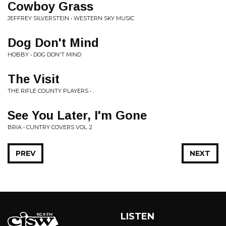
Cowboy Grass
JEFFREY SILVERSTEIN • WESTERN SKY MUSIC
Dog Don't Mind
HOBBY • DOG DON'T MIND
The Visit
THE RIFLE COUNTY PLAYERS • .
See You Later, I'm Gone
BRIA • CUNTRY COVERS VOL. 2
PREV
NEXT
LISTEN