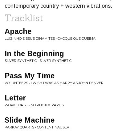
contemporary country + western vibrations.
Tracklist
Apache
LUIZINHO E SEUS DINAMITES • CHOQUE QUE QUEIMA
In the Beginning
SILVER SYNTHETIC • SILVER SYNTHETIC
Pass My Time
VOLUNTEERS • I WISH I WAS AS HAPPY AS JOHN DENVER
Letter
WORKHORSE • NO PHOTOGRAPHS
Slide Machine
PARKAY QUARTS • CONTENT NAUSEA